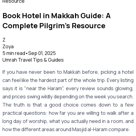
Book Hotel in Makkah Guide: A
Complete Pilgrim’s Resource
Z
Zoya
5 min read
•
Sep 01, 2025
Umrah Travel Tips & Guides
If you have never been to Makkah before, picking a hotel
can feel like the hardest part of the whole trip. Every listing
says it is "near the Haram", every review sounds glowing,
and prices swing wildly depending on the week you search.
The truth is that a good choice comes down to a few
practical questions: how far you are willing to walk after a
long day of worship, what you actually need in a room, and
how the different areas around Masjid al-Haram compare.