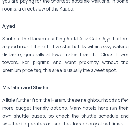
you are paying for the shortest possible walk and, in some
rooms, a direct view of the Kaaba.
Ajyad
South of the Haram near King Abdul Aziz Gate, Ajyad offers
a good mix of three to five star hotels within easy walking
distance, generally at lower rates than the Clock Tower
towers. For pilgrims who want proximity without the
premium price tag, this area is usually the sweet spot.
Misfalah and Shisha
A little further from the Haram, these neighbourhoods offer
more budget friendly options. Many hotels here run their
own shuttle buses, so check the shuttle schedule and
whether it operates around the clock or only at set times.