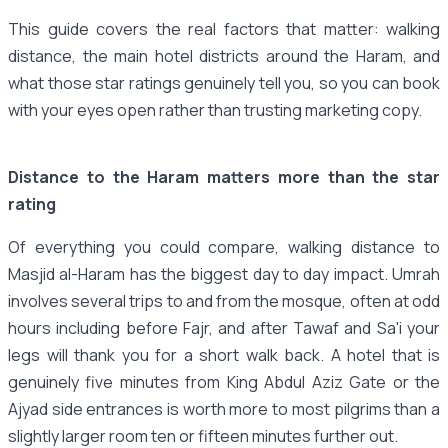
This guide covers the real factors that matter: walking
distance, the main hotel districts around the Haram, and
what those star ratings genuinely tell you, so you can book
with your eyes open rather than trusting marketing copy.
Distance to the Haram matters more than the star
rating
Of everything you could compare, walking distance to
Masjid al-Haram has the biggest day to day impact. Umrah
involves several trips to and from the mosque, often at odd
hours including before Fajr, and after Tawaf and Sa'i your
legs will thank you for a short walk back. A hotel that is
genuinely five minutes from King Abdul Aziz Gate or the
Ajyad side entrances is worth more to most pilgrims than a
slightly larger room ten or fifteen minutes further out.