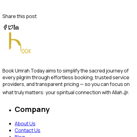
Share this post
Book Umrah Today aims to simplify the sacred journey of
every pilgrim through effortless booking, trusted service
providers, and transparent pricing — so you can focus on
what truly matters: your spiritual connection with Allah ﷻ.
Company
About Us
Contact Us
Blog