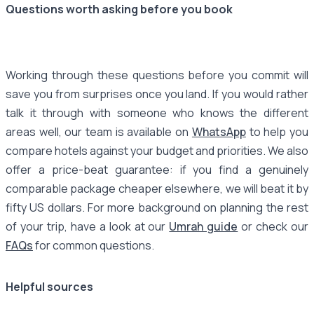
Questions worth asking before you book
Working through these questions before you commit will
save you from surprises once you land. If you would rather
talk it through with someone who knows the different
areas well, our team is available on
WhatsApp
to help you
compare hotels against your budget and priorities. We also
offer a price-beat guarantee: if you find a genuinely
comparable package cheaper elsewhere, we will beat it by
fifty US dollars. For more background on planning the rest
of your trip, have a look at our
Umrah guide
or check our
FAQs
for common questions.
Helpful sources