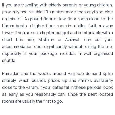
If you are travelling with elderly parents or young children,
proximity and reliable lifts matter more than anything else
on this list. A ground floor or low floor room close to the
Haram beats a higher floor room in a taller, further away
tower. If you are on a tighter budget and comfortable with a
short bus ride, Misfalah or Aziziyah can cut your
accommodation cost significantly without ruining the trip,
especially if your package includes a well organised
shuttle.
Ramadan and the weeks around Hajj see demand spike
sharply, which pushes prices up and shrinks availability
close to the Haram. If your dates fall in these periods, book
as early as you reasonably can, since the best located
rooms are usually the first to go.