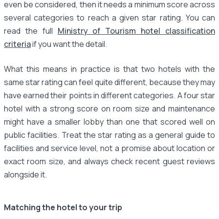
even be considered, then it needs a minimum score across
several categories to reach a given star rating. You can
read the full
Ministry of Tourism hotel classification
criteria
if you want the detail.
What this means in practice is that two hotels with the
same star rating can feel quite different, because they may
have earned their points in different categories. A four star
hotel with a strong score on room size and maintenance
might have a smaller lobby than one that scored well on
public facilities. Treat the star rating as a general guide to
facilities and service level, not a promise about location or
exact room size, and always check recent guest reviews
alongside it.
Matching the hotel to your trip