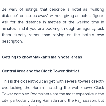
Be wary of listings that describe a hotel as "walking
distance" or "steps away" without giving an actual figure.
Ask for the distance in metres or the walking time in
minutes, and if you are booking through an agency, ask
them directly rather than relying on the hotel's own
description.
Getting to know Makkah's main hotel areas
Central Area and the Clock Tower district
This is the closest you can get, with several towers directly
overlooking the Haram, including the well known Clock
Tower complex. Rooms here are the most expensive in the
city, particularly during Ramadan and the Hajj season, but