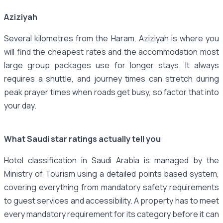
Aziziyah
Several kilometres from the Haram, Aziziyah is where you
will find the cheapest rates and the accommodation most
large group packages use for longer stays. It always
requires a shuttle, and journey times can stretch during
peak prayer times when roads get busy, so factor that into
your day.
What Saudi star ratings actually tell you
Hotel classification in Saudi Arabia is managed by the
Ministry of Tourism using a detailed points based system,
covering everything from mandatory safety requirements
to guest services and accessibility. A property has to meet
every mandatory requirement for its category before it can