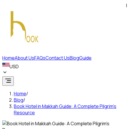
FIND
Home
About Us
FAQs
Contact Us
Blog
Guide
USD
Home
/
Blog
/
Book Hotel in Makkah Guide: A Complete Pilgrim’s
Resource