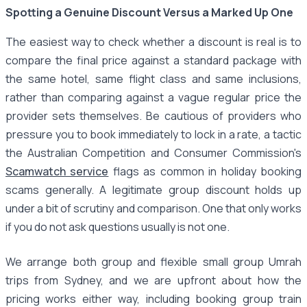
Spotting a Genuine Discount Versus a Marked Up One
The easiest way to check whether a discount is real is to
compare the final price against a standard package with
the same hotel, same flight class and same inclusions,
rather than comparing against a vague regular price the
provider sets themselves. Be cautious of providers who
pressure you to book immediately to lock in a rate, a tactic
the Australian Competition and Consumer Commission's
Scamwatch service
flags as common in holiday booking
scams generally. A legitimate group discount holds up
under a bit of scrutiny and comparison. One that only works
if you do not ask questions usually is not one.
We arrange both group and flexible small group Umrah
trips from Sydney, and we are upfront about how the
pricing works either way, including booking group train