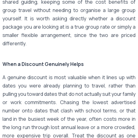
shared guiding, keeping some of the cost benefits of
group travel without needing to organise a large group
yourself. It is worth asking directly whether a discount
package you are looking at is a true group rate or simply a
smaller flexible arrangement, since the two are priced
differently.
When a Discount Genuinely Helps
A genuine discount is most valuable when it lines up with
dates you were already planning to travel, rather than
pulling you toward dates that do not actually suit your family
or work commitments. Chasing the lowest advertised
number onto dates that clash with school terms, or that
land in the busiest week of the year, often costs more in
the long run through lost annual leave or a more crowded,
more expensive trip overall. Treat the discount as one