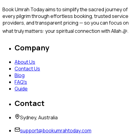
Book Umrah Today aims to simplify the sacred journey of
every pilgrim through effortless booking, trusted service
providers, and transparent pricing — so you can focus on
what truly matters: your spiritual connection with Allah ﷻ.
Company
About Us
Contact Us
Blog
FAQ's
Guide
Contact
Sydney, Australia
support@bookumrahtoday.com