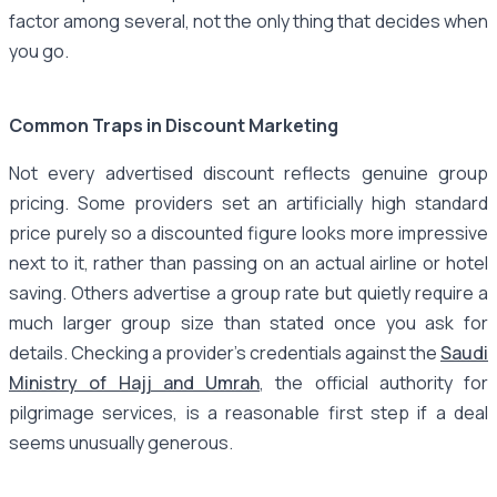
factor among several, not the only thing that decides when
you go.
Common Traps in Discount Marketing
Not every advertised discount reflects genuine group
pricing. Some providers set an artificially high standard
price purely so a discounted figure looks more impressive
next to it, rather than passing on an actual airline or hotel
saving. Others advertise a group rate but quietly require a
much larger group size than stated once you ask for
details. Checking a provider's credentials against the
Saudi
Ministry of Hajj and Umrah
, the official authority for
pilgrimage services, is a reasonable first step if a deal
seems unusually generous.