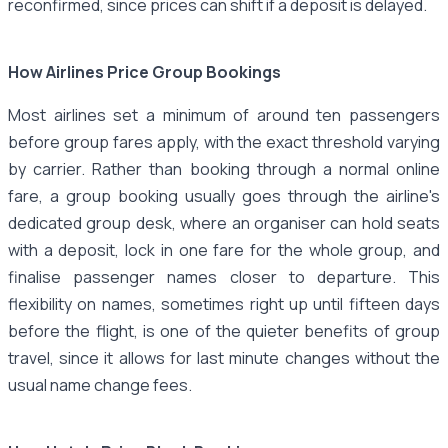
reconfirmed, since prices can shift if a deposit is delayed.
How Airlines Price Group Bookings
Most airlines set a minimum of around ten passengers
before group fares apply, with the exact threshold varying
by carrier. Rather than booking through a normal online
fare, a group booking usually goes through the airline's
dedicated group desk, where an organiser can hold seats
with a deposit, lock in one fare for the whole group, and
finalise passenger names closer to departure. This
flexibility on names, sometimes right up until fifteen days
before the flight, is one of the quieter benefits of group
travel, since it allows for last minute changes without the
usual name change fees.