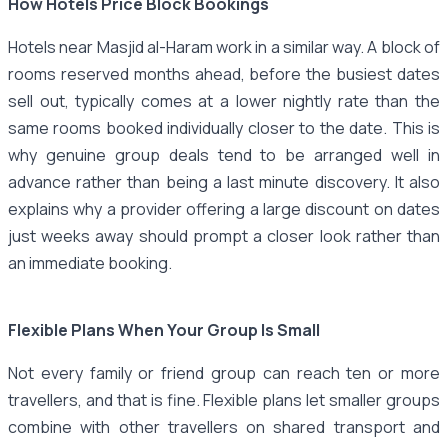
How Hotels Price Block Bookings
Hotels near Masjid al-Haram work in a similar way. A block of
rooms reserved months ahead, before the busiest dates
sell out, typically comes at a lower nightly rate than the
same rooms booked individually closer to the date. This is
why genuine group deals tend to be arranged well in
advance rather than being a last minute discovery. It also
explains why a provider offering a large discount on dates
just weeks away should prompt a closer look rather than
an immediate booking.
Flexible Plans When Your Group Is Small
Not every family or friend group can reach ten or more
travellers, and that is fine. Flexible plans let smaller groups
combine with other travellers on shared transport and