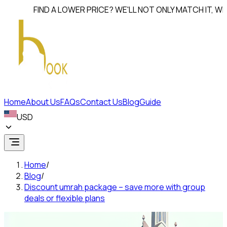
FIND A LOWER PRICE? WE'LL NOT ONLY MATCH IT, WE'LL
BEA
Home
About Us
FAQs
Contact Us
Blog
Guide
USD
Home
/
Blog
/
Discount umrah package – save more with group
deals or flexible plans