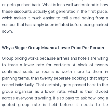
or gets pushed back. What is less well understood is how
these discounts actually get generated in the first place,
which makes it much easier to tell a real saving from a
number that has simply been inflated before being marked
down.
Why a Bigger Group Means a Lower Price Per Person
Group pricing works because airlines and hotels are willing
to trade a lower rate for certainty. A block of twenty
confirmed seats or rooms is worth more to them, in
planning terms, than twenty separate bookings that might
cancel individually. That certainty gets passed back to the
group organiser as a lower rate, which is then divided
across everyone travelling. It also pays to ask how long a
quoted group rate is held before it needs to be