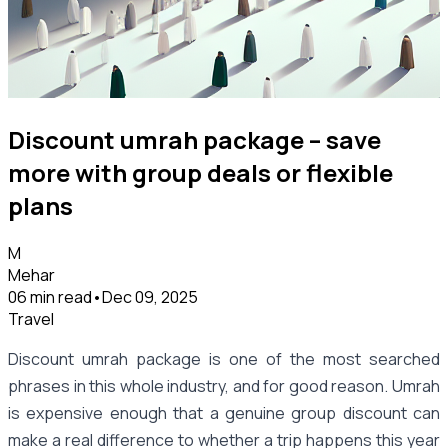
Discount umrah package – save
more with group deals or flexible
plans
M
Mehar
06 min read
•
Dec 09, 2025
Travel
Discount umrah package is one of the most searched
phrases in this whole industry, and for good reason. Umrah
is expensive enough that a genuine group discount can
make a real difference to whether a trip happens this year