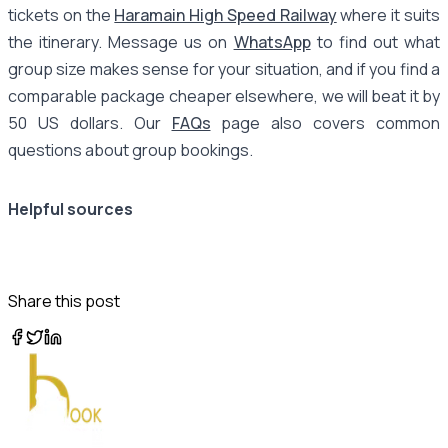
tickets on the
Haramain High Speed Railway
where it suits
the itinerary. Message us on
WhatsApp
to find out what
group size makes sense for your situation, and if you find a
comparable package cheaper elsewhere, we will beat it by
50 US dollars. Our
FAQs
page also covers common
questions about group bookings.
Helpful sources
Share this post