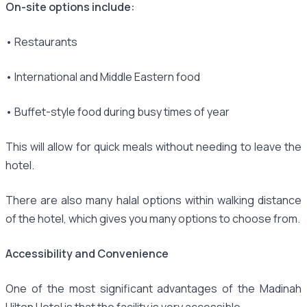
On-site options include:
• Restaurants
• International and Middle Eastern food
• Buffet-style food during busy times of year
This will allow for quick meals without needing to leave the
hotel.
There are also many halal options within walking distance
of the hotel, which gives you many options to choose from.
Accessibility and Convenience
One of the most significant advantages of the Madinah
Hilton Hotel is that the facility is very accessible.