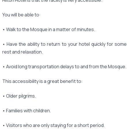
You will be able to:
• Walk to the Mosque in a matter of minutes.
• Have the ability to return to your hotel quickly for some
rest and relaxation.
• Avoid long transportation delays to and from the Mosque.
This accessibility is a great benefit to:
• Older pilgrims.
• Families with children.
• Visitors who are only staying for a short period.