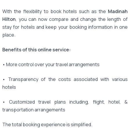
With the flexibility to book hotels such as the
Madinah
Hilton
, you can now compare and change the length of
stay for hotels and keep your booking information in one
place.
Benefits of this online service:
• More control over your travel arrangements
• Transparency of the costs associated with various
hotels
• Customized travel plans including, flight, hotel, &
transportation arrangements
The total booking experience is simplified.