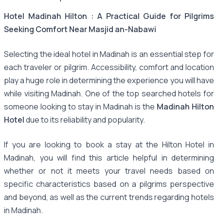
Hotel Madinah Hilton : A Practical Guide for Pilgrims
Seeking Comfort Near Masjid an-Nabawi
Selecting the ideal hotel in Madinah is an essential step for
each traveler or pilgrim. Accessibility, comfort and location
play a huge role in determining the experience you will have
while visiting Madinah. One of the top searched hotels for
someone looking to stay in Madinah is the
Madinah Hilton
Hotel
due to its reliability and popularity.
If you are looking to book a stay at the Hilton Hotel in
Madinah, you will find this article helpful in determining
whether or not it meets your travel needs based on
specific characteristics based on a pilgrims perspective
and beyond, as well as the current trends regarding hotels
in Madinah.