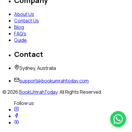
Company
About Us
Contact Us
Blog
FAQ's
Guide
Contact
Sydney, Australia
support@bookumrahtoday.com
©
2026
BookUmrahToday
. All Rights Reserved.
Follow us