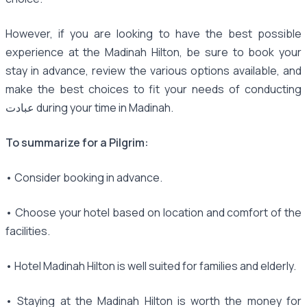
However, if you are looking to have the best possible
experience at the Madinah Hilton, be sure to book your
stay in advance, review the various options available, and
make the best choices to fit your needs of conducting
عبادت during your time in Madinah.
To summarize for a Pilgrim:
• Consider booking in advance.
• Choose your hotel based on location and comfort of the
facilities.
• Hotel Madinah Hilton is well suited for families and elderly.
• Staying at the Madinah Hilton is worth the money for