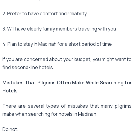
2. Prefer to have comfort and reliability
3. Will have elderly family members traveling with you
4. Plan to stay in Madinah for a short period of time
If you are concerned about your budget, you might want to
find second-line hotels.
Mistakes That Pilgrims Often Make While Searching for
Hotels
There are several types of mistakes that many pilgrims
make when searching for hotels in Madinah.
Do not: