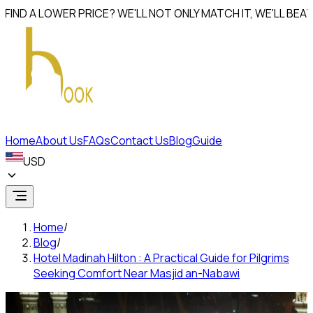
D A LOWER PRICE? WE'LL NOT ONLY MATCH IT, WE'LL
BEAT IT 
Home
About Us
FAQs
Contact Us
Blog
Guide
USD
Home
/
Blog
/
Hotel Madinah Hilton : A Practical Guide for Pilgrims
Seeking Comfort Near Masjid an-Nabawi