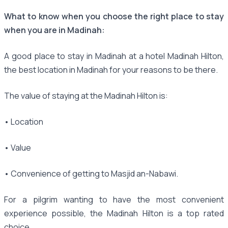
What to know when you choose the right place to stay
when you are in Madinah:
A good place to stay in Madinah at a hotel Madinah Hilton,
the best location in Madinah for your reasons to be there.
The value of staying at the Madinah Hilton is:
• Location
• Value
• Convenience of getting to Masjid an-Nabawi.
For a pilgrim wanting to have the most convenient
experience possible, the Madinah Hilton is a top rated
choice.