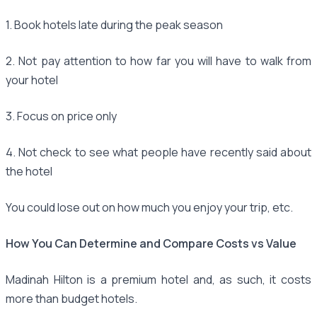
1. Book hotels late during the peak season
2. Not pay attention to how far you will have to walk from
your hotel
3. Focus on price only
4. Not check to see what people have recently said about
the hotel
You could lose out on how much you enjoy your trip, etc.
How You Can Determine and Compare Costs vs Value
Madinah Hilton is a premium hotel and, as such, it costs
more than budget hotels.