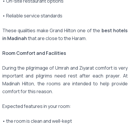
• On-site restaurant options
• Reliable service standards
These qualities make Grand Hilton one of the
best hotels
in Madinah
that are close to the Haram.
Room Comfort and Facilities
During the pilgrimage of Umrah and Ziyarat comfort is very
important and pilgrims need rest after each prayer. At
Madinah Hilton, the rooms are intended to help provide
comfort for this reason.
Expected features in your room:
• the room is clean and well-kept