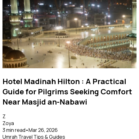
Hotel Madinah Hilton : A Practical
Guide for Pilgrims Seeking Comfort
Near Masjid an-Nabawi
Z
Zoya
3 min read
•
Mar 26, 2026
Umrah Travel Tips & Guides