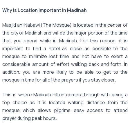
Why is Location Important in Madinah
Masjid an-Nabawi (The Mosque) is located in the center of
the city of Madinah and will be the major portion of the time
that you spend while in Madinah. For this reason, it is
important to find a hotel as close as possible to the
mosque to minimize lost time and not have to exert a
considerable amount of effort walking back and forth. In
addition, you are more likely to be able to get to the
mosque in time for all of the prayers if you stay closer.
This is where Madinah Hilton comes through with being a
top choice as it is located walking distance from the
mosque which allows pilgrims easy access to attend
prayer during peak hours.