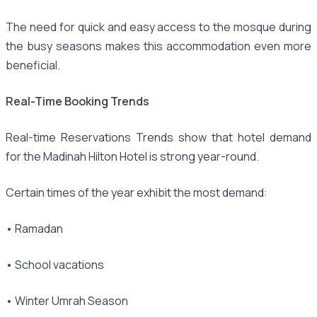
The need for quick and easy access to the mosque during
the busy seasons makes this accommodation even more
beneficial.
Real-Time Booking Trends
Real-time Reservations Trends show that hotel demand
for the Madinah Hilton Hotel is strong year-round.
Certain times of the year exhibit the most demand:
• Ramadan
• School vacations
• Winter Umrah Season