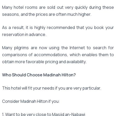
Many hotel rooms are sold out very quickly during these
seasons, and the prices are often much higher.
As a result, it is highly recommended that you book your
reservation in advance.
Many pilgrims are now using the Internet to search for
comparisons of accommodations, which enables them to
obtain more favorable pricing and availability.
Who Should Choose Madinah Hilton?
This hotel will fit your needs if you are very particular.
Consider Madinah Hilton if you:
1. Want to be very close to Masjid an-Nabawi