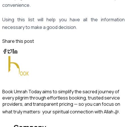
convenience.
Using this list will help you have all the information
necessary to make a good decision.
Share this post
Book Umrah Today aims to simplify the sacred journey of
every pilgrim through effortless booking, trusted service
providers, and transparent pricing — so you can focus on
what truly matters: your spiritual connection with Allah ﷻ.