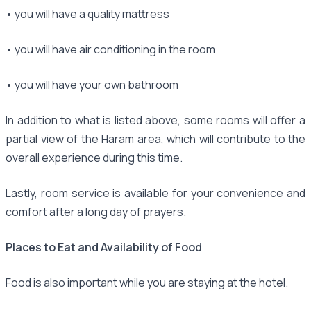
• you will have a quality mattress
• you will have air conditioning in the room
• you will have your own bathroom
In addition to what is listed above, some rooms will offer a
partial view of the Haram area, which will contribute to the
overall experience during this time.
Lastly, room service is available for your convenience and
comfort after a long day of prayers.
Places to Eat and Availability of Food
Food is also important while you are staying at the hotel.