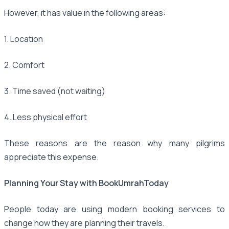
However, it has value in the following areas:
1. Location
2. Comfort
3. Time saved (not waiting)
4. Less physical effort
These reasons are the reason why many pilgrims
appreciate this expense.
Planning Your Stay with BookUmrahToday
People today are using modern booking services to
change how they are planning their travels.