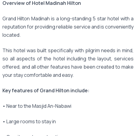
Overview of Hotel Madinah Hilton
Grand Hilton Madinah is a long-standing 5 star hotel with a
reputation for providing reliable service and is conveniently
located.
This hotel was built specifically with pilgrim needs in mind,
so all aspects of the hotel including the layout, services
offered, and all other features have been created to make
your stay comfortable and easy.
Key features of Grand Hilton include:
• Near to the Masjid An-Nabawi
• Large rooms to stay in