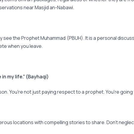
eservations near Masjid an-Nabawi.
ey see the Prophet Muhammad (PBUH). It is a personal discussion
lete when you leave.
 in my life.” (Bayhaqi)
ason. You're not just paying respect to a prophet. You're goin
erous locations with compelling stories to share. Don't neglec