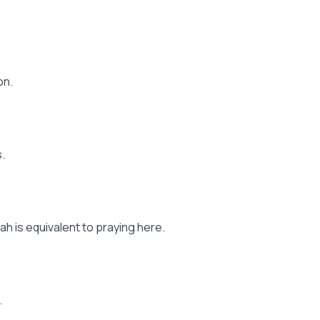
on.
.
h is equivalent to praying here.
.