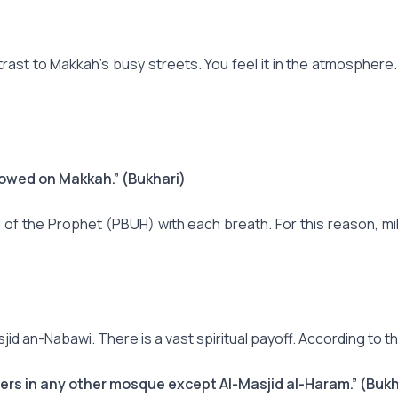
st to Makkah's busy streets. You feel it in the atmosphere. It 
towed on Makkah.” (Bukhari)
 of the Prophet (PBUH) with each breath. For this reason, m
asjid an-Nabawi. There is a vast spiritual payoff. According to
ers in any other mosque except Al-Masjid al-Haram.” (Bukh