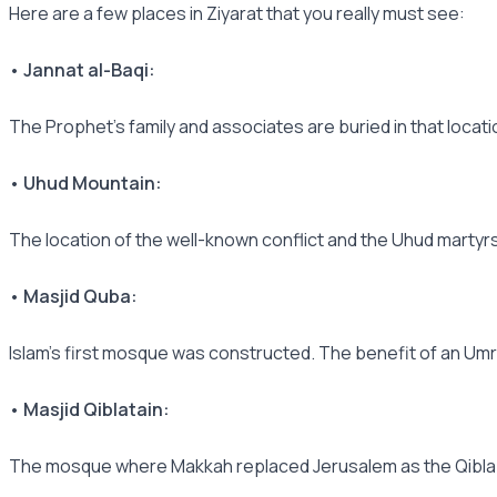
Here are a few places in Ziyarat that you really must see:
• Jannat al-Baqi:
The Prophet's family and associates are buried in that locati
• Uhud Mountain:
The location of the well-known conflict and the Uhud martyrs
• Masjid Quba:
Islam's first mosque was constructed. The benefit of an Umra
• Masjid Qiblatain:
The mosque where Makkah replaced Jerusalem as the Qibla