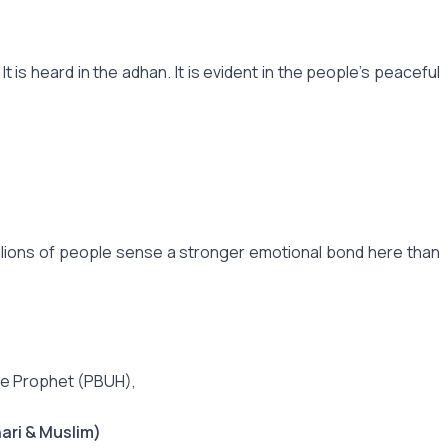
is heard in the adhan. It is evident in the people's peaceful
illions of people sense a stronger emotional bond here than
 the Prophet (PBUH),
ari & Muslim)