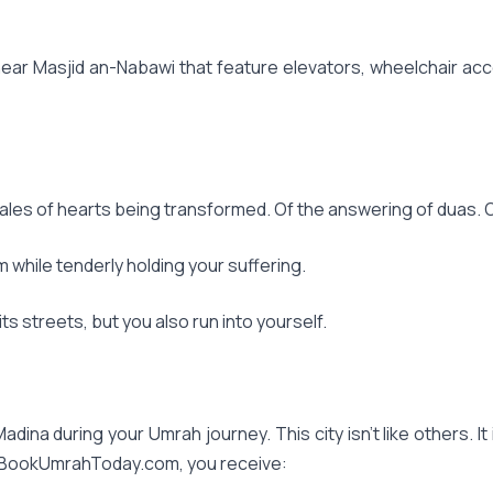
ar Masjid an-Nabawi that feature elevators, wheelchair acces
Tales of hearts being transformed. Of the answering of duas. O
m while tenderly holding your suffering.
s streets, but you also run into yourself.
adina during your Umrah journey. This city isn't like others. It
n BookUmrahToday.com, you receive: