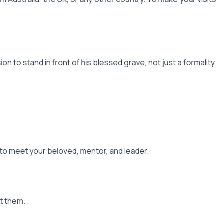
 to stand in front of his blessed grave, not just a formality.
g to meet your beloved, mentor, and leader.
t them.