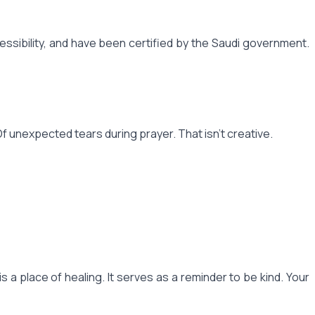
sibility, and have been certified by the Saudi government.
f unexpected tears during prayer. That isn't creative.
 is a place of healing. It serves as a reminder to be kind. Your