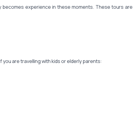
story becomes experience in these moments. These tours are
f you are travelling with kids or elderly parents: