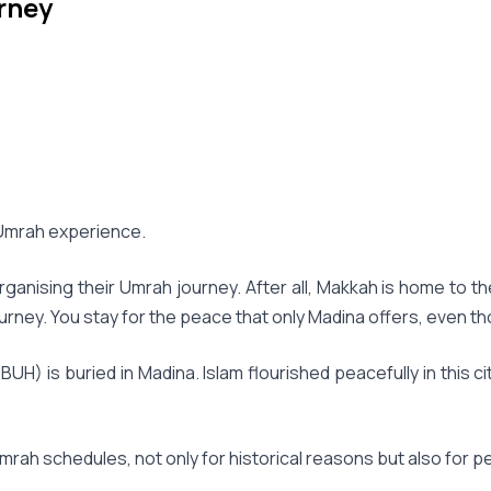
rney
r Umrah experience.
nising their Umrah journey. After all, Makkah is home to the 
rney. You stay for the peace that only Madina offers, even t
H) is buried in Madina. Islam flourished peacefully in this 
mrah schedules, not only for historical reasons but also for p