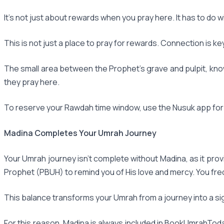
It's not just about rewards when you pray here. It has to do
This is not just a place to pray for rewards. Connection is k
The small area between the Prophet's grave and pulpit, kn
they pray here.
To reserve your Rawdah time window, use the Nusuk app for U
Madina Completes Your Umrah Journey
Your Umrah journey isn't complete without Madina, as it prov
Prophet (PBUH) to remind you of His love and mercy. You fr
This balance transforms your Umrah from a journey into a sig
For this reason, Madina is always included in BookUmrahToda