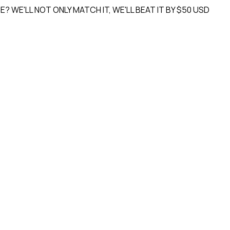
'LL NOT ONLY MATCH IT, WE'LL
BEAT IT BY $50 USD