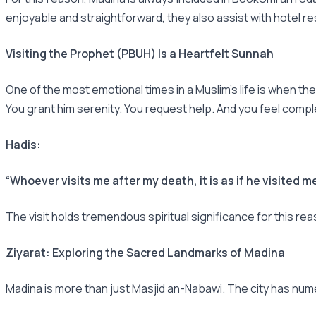
enjoyable and straightforward, they also assist with hotel r
Visiting the Prophet (PBUH) Is a Heartfelt Sunnah
One of the most emotional times in a Muslim's life is when th
You grant him serenity. You request help. And you feel comp
Hadis:
“Whoever visits me after my death, it is as if he visited me
The visit holds tremendous spiritual significance for this re
Ziyarat: Exploring the Sacred Landmarks of Madina
Madina is more than just Masjid an-Nabawi. The city has num