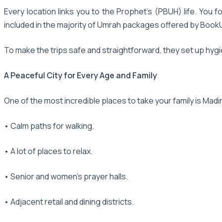
Every location links you to the Prophet's (PBUH) life. Yo
included in the majority of Umrah packages offered by Bo
To make the trips safe and straightforward, they set up hygi
A Peaceful City for Every Age and Family
One of the most incredible places to take your family is Madina.
• Calm paths for walking.
• A lot of places to relax.
• Senior and women's prayer halls.
• Adjacent retail and dining districts.