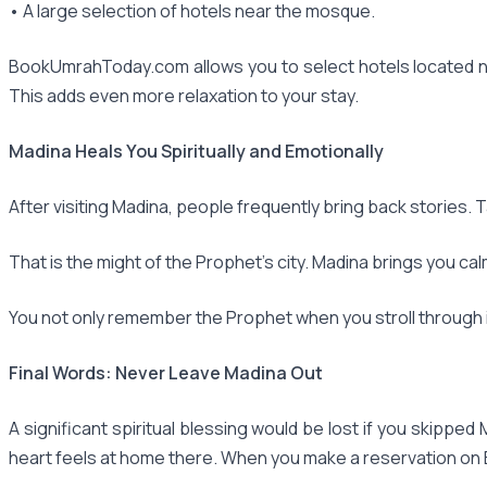
• A large selection of hotels near the mosque.
BookUmrahToday.com allows you to select hotels located ne
This adds even more relaxation to your stay.
Madina Heals You Spiritually and Emotionally
After visiting Madina, people frequently bring back stories. 
That is the might of the Prophet's city. Madina brings you cal
You not only remember the Prophet when you stroll through it
Final Words: Never Leave Madina Out
A significant spiritual blessing would be lost if you skipped M
heart feels at home there. When you make a reservation o