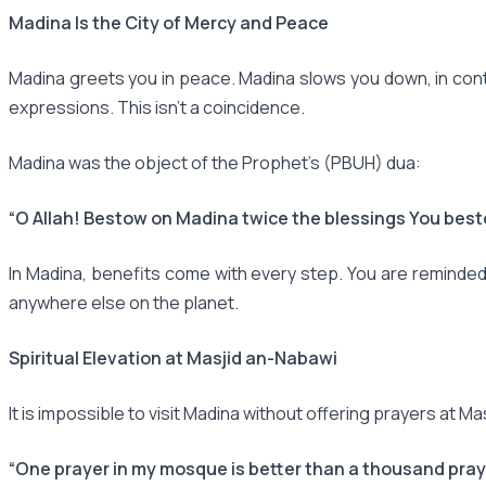
Madina Is the City of Mercy and Peace
Madina greets you in peace. Madina slows you down, in contra
expressions. This isn't a coincidence.
Madina was the object of the Prophet's (PBUH) dua:
“O Allah! Bestow on Madina twice the blessings You bes
In Madina, benefits come with every step. You are reminded
anywhere else on the planet.
Spiritual Elevation at Masjid an-Nabawi
It is impossible to visit Madina without offering prayers at M
“One prayer in my mosque is better than a thousand pray