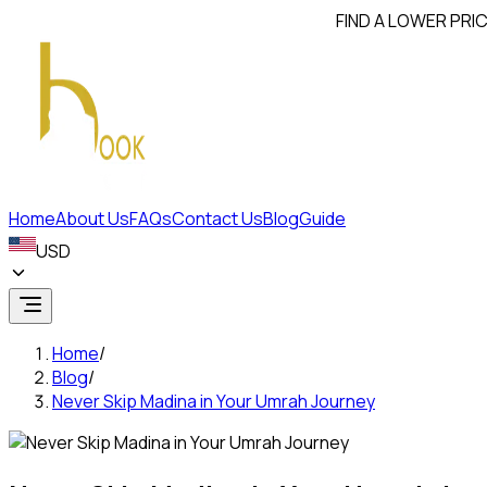
FIND A LOWER PRICE? WE
Home
About Us
FAQs
Contact Us
Blog
Guide
USD
Home
/
Blog
/
Never Skip Madina in Your Umrah Journey