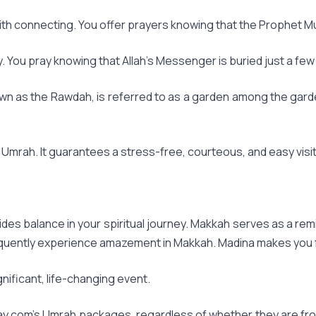
 with connecting. You offer prayers knowing that the Prophet M
ey. You pray knowing that Allah's Messenger is buried just a f
own as the Rawdah, is referred to as a garden among the gard
mrah. It guarantees a stress-free, courteous, and easy visit
ides balance in your spiritual journey. Makkah serves as a re
equently experience amazement in Makkah. Madina makes you f
nificant, life-changing event.
y.com's Umrah packages, regardless of whether they are from 