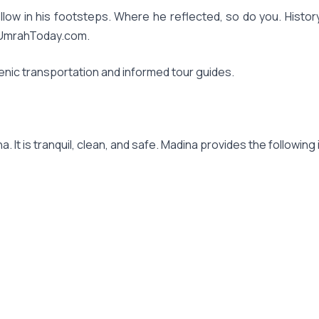
u follow in his footsteps. Where he reflected, so do you. Hi
okUmrahToday.com.
enic transportation and informed tour guides.
 It is tranquil, clean, and safe. Madina provides the following i