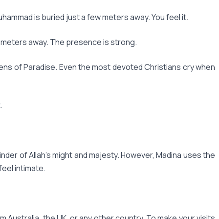
uhammad is buried just a few meters away. You feel it.
ew meters away. The presence is strong.
ens of Paradise. Even the most devoted Christians cry when
.
minder of Allah's might and majesty. However, Madina uses the
eel intimate.
Australia, the UK, or any other country. To make your visits