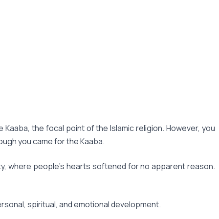
Kaaba, the focal point of the Islamic religion. However, you
hough you came for the Kaaba.
city, where people's hearts softened for no apparent reason.
ersonal, spiritual, and emotional development.