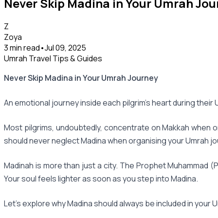
Never Skip Madina in Your Umrah Jou
Z
Zoya
3 min read
•
Jul 09, 2025
Umrah Travel Tips & Guides
Never Skip Madina in Your Umrah Journey
An emotional journey inside each pilgrim's heart during thei
Most pilgrims, undoubtedly, concentrate on Makkah when orga
should never neglect Madina when organising your Umrah jou
Madinah is more than just a city. The Prophet Muhammad (PBU
Your soul feels lighter as soon as you step into Madina.
Let's explore why Madina should always be included in your U