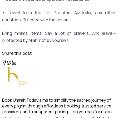
• Travel from the UK, Pakistan, Australia, and other
countries. Proceed with the action.
Bring minimal items. Say a lot of prayers. And leave—
protected by Allah, not by yourself.
Share this post
Book Umrah Today aims to simplify the sacred journey of
every pilgrim through effortless booking, trusted service
providers, and transparent pricing — so you can focus on