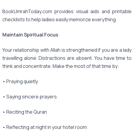
BookUmrahToday.com provides visual aids and printable
checklists to help ladies easily memorize everything.
Maintain Spiritual Focus
Your relationship with Allah is strengthened if you are a lady
travelling alone. Distractions are absent. You have time to
think and concentrate. Make the most of that time by:
• Praying quietly
• Saying sincere prayers
• Reciting the Quran
• Reflecting at night in your hotel room