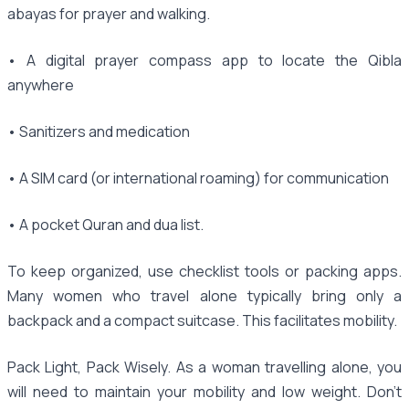
abayas for prayer and walking.
• A digital prayer compass app to locate the Qibla
anywhere
• Sanitizers and medication
• A SIM card (or international roaming) for communication
• A pocket Quran and dua list.
To keep organized, use checklist tools or packing apps.
Many women who travel alone typically bring only a
backpack and a compact suitcase. This facilitates mobility.
Pack Light, Pack Wisely. As a woman travelling alone, you
will need to maintain your mobility and low weight. Don't