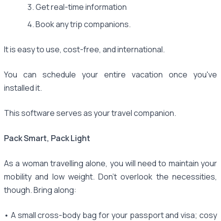
Get real-time information
Book any trip companions.
It is easy to use, cost-free, and international.
You can schedule your entire vacation once you've
installed it.
This software serves as your travel companion.
Pack Smart, Pack Light
As a woman travelling alone, you will need to maintain your
mobility and low weight. Don't overlook the necessities,
though. Bring along:
• A small cross-body bag for your passport and visa; cosy