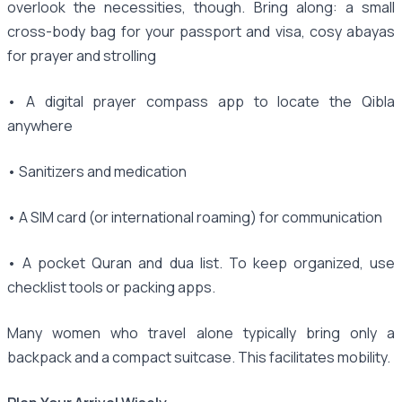
overlook the necessities, though. Bring along: a small
cross-body bag for your passport and visa, cosy abayas
for prayer and strolling
• A digital prayer compass app to locate the Qibla
anywhere
• Sanitizers and medication
• A SIM card (or international roaming) for communication
• A pocket Quran and dua list. To keep organized, use
checklist tools or packing apps.
Many women who travel alone typically bring only a
backpack and a compact suitcase. This facilitates mobility.