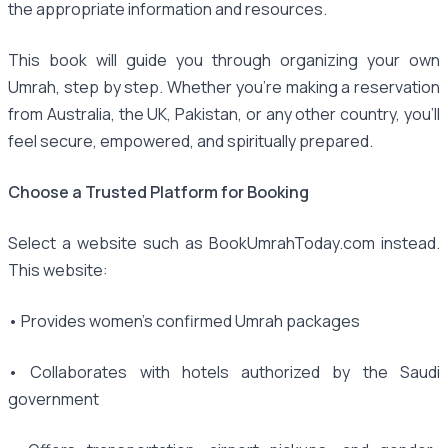
the appropriate information and resources.
This book will guide you through organizing your own
Umrah, step by step. Whether you're making a reservation
from Australia, the UK, Pakistan, or any other country, you'll
feel secure, empowered, and spiritually prepared.
Choose a Trusted Platform for Booking
Select a website such as BookUmrahToday.com instead.
This website:
• Provides women's confirmed Umrah packages
• Collaborates with hotels authorized by the Saudi
government