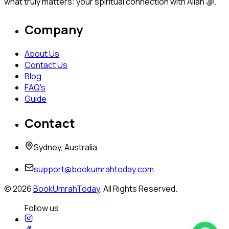
what truly matters: your spiritual connection with Allah ﷻ.
Company
About Us
Contact Us
Blog
FAQ's
Guide
Contact
Sydney, Australia
support@bookumrahtoday.com
©
2026
BookUmrahToday
. All Rights Reserved.
Follow us