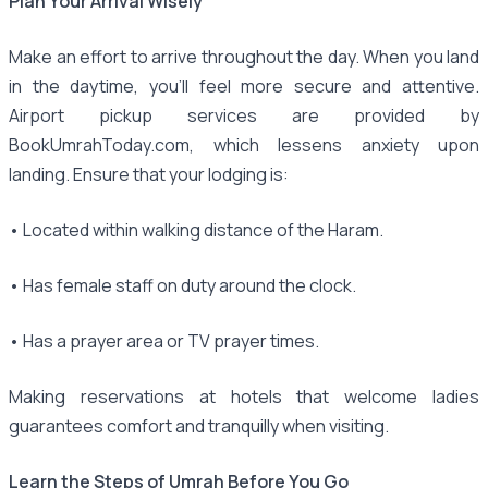
Plan Your Arrival Wisely
Make an effort to arrive throughout the day. When you land
in the daytime, you'll feel more secure and attentive.
Airport pickup services are provided by
BookUmrahToday.com, which lessens anxiety upon
landing. Ensure that your lodging is:
• Located within walking distance of the Haram.
• Has female staff on duty around the clock.
• Has a prayer area or TV prayer times.
Making reservations at hotels that welcome ladies
guarantees comfort and tranquilly when visiting.
Learn the Steps of Umrah Before You Go