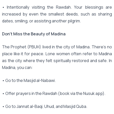
• Intentionally visiting the Rawdah. Your blessings are
increased by even the smallest deeds, such as sharing
dates, smiling, or assisting another pilgrim.
Don’t Miss the Beauty of Madina
The Prophet (PBUH) lived in the city of Madina. There's no
place like it for peace. Lone women often refer to Madina
as the city where they felt spiritually restored and safe. In
Madina, you can:
• Go to the Masjid al-Nabawi.
• Offer prayers in the Rawdah (book via the Nusuk app).
• Go to Jannat al-Baqi, Uhud, and Masjid Quba.