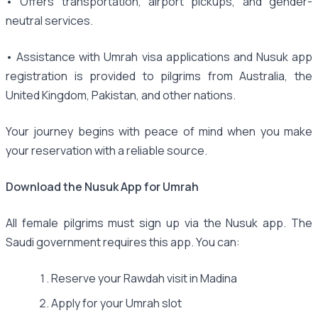
• Offers transportation, airport pickups, and gender-
neutral services.
• Assistance with Umrah visa applications and Nusuk app
registration is provided to pilgrims from Australia, the
United Kingdom, Pakistan, and other nations.
Your journey begins with peace of mind when you make
your reservation with a reliable source.
Download the Nusuk App for Umrah
All female pilgrims must sign up via the Nusuk app. The
Saudi government requires this app. You can:
Reserve your Rawdah visit in Madina
Apply for your Umrah slot