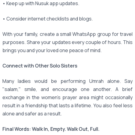
• Keep up with Nusuk app updates.
• Consider internet checklists and blogs.
With your family, create a small WhatsApp group for travel
purposes. Share your updates every couple of hours. This
brings you and your loved one peace of mind.
Connect with Other Solo Sisters
Many ladies would be performing Umrah alone. Say
"salam," smile, and encourage one another. A brief
exchange in the women's prayer area might occasionally
result in a friendship that lasts a lifetime. You also feel less
alone and safer as a result.
Final Words: Walk In, Empty. Walk Out, Full.