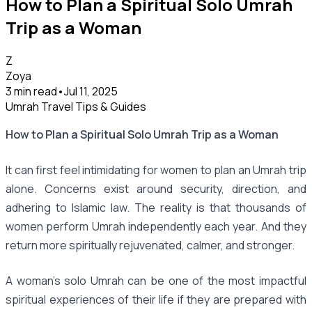
How to Plan a Spiritual Solo Umrah
Trip as a Woman
Z
Zoya
3 min read
•
Jul 11, 2025
Umrah Travel Tips & Guides
How to Plan a Spiritual Solo Umrah Trip as a Woman
It can first feel intimidating for women to plan an Umrah trip
alone. Concerns exist around security, direction, and
adhering to Islamic law. The reality is that thousands of
women perform Umrah independently each year. And they
return more spiritually rejuvenated, calmer, and stronger.
A woman's solo Umrah can be one of the most impactful
spiritual experiences of their life if they are prepared with