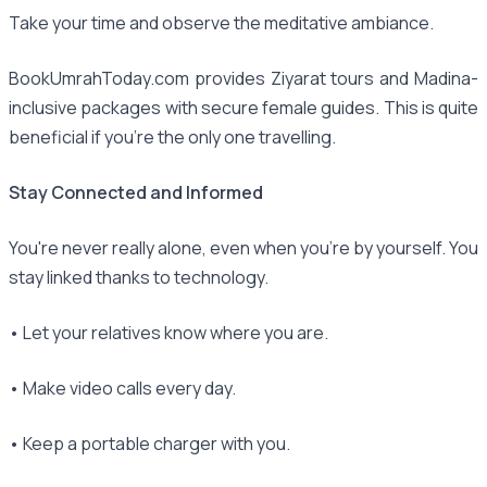
Take your time and observe the meditative ambiance.
BookUmrahToday.com provides Ziyarat tours and Madina-
inclusive packages with secure female guides. This is quite
beneficial if you're the only one travelling.
Stay Connected and Informed
You're never really alone, even when you're by yourself. You
stay linked thanks to technology.
• Let your relatives know where you are.
• Make video calls every day.
• Keep a portable charger with you.