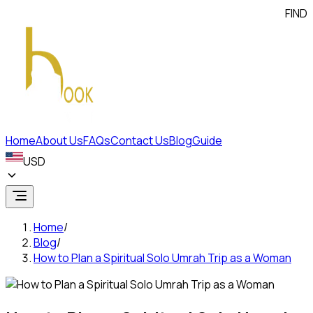
FIND A LO
Home
About Us
FAQs
Contact Us
Blog
Guide
USD
Home
/
Blog
/
How to Plan a Spiritual Solo Umrah Trip as a Woman