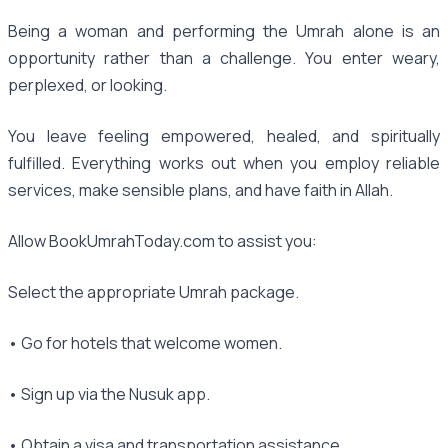
Being a woman and performing the Umrah alone is an
opportunity rather than a challenge. You enter weary,
perplexed, or looking.
You leave feeling empowered, healed, and spiritually
fulfilled. Everything works out when you employ reliable
services, make sensible plans, and have faith in Allah.
Allow BookUmrahToday.com to assist you:
Select the appropriate Umrah package.
• Go for hotels that welcome women.
• Sign up via the Nusuk app.
• Obtain a visa and transportation assistance