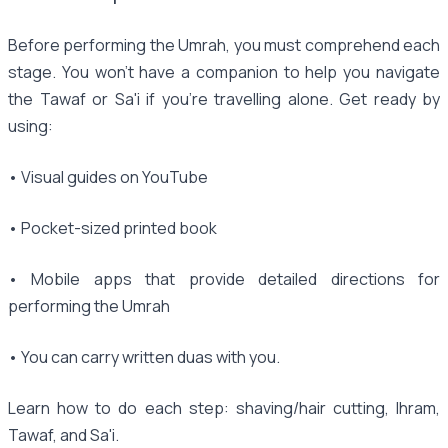
Before performing the Umrah, you must comprehend each
stage. You won't have a companion to help you navigate
the Tawaf or Sa'i if you're travelling alone. Get ready by
using:
• Visual guides on YouTube
• Pocket-sized printed book
• Mobile apps that provide detailed directions for
performing the Umrah
• You can carry written duas with you.
Learn how to do each step: shaving/hair cutting, Ihram,
Tawaf, and Sa'i.