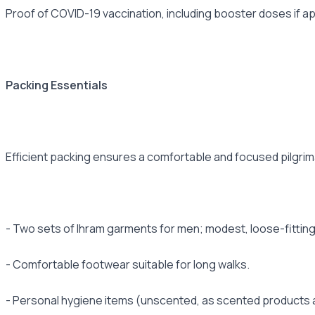
Proof of COVID-19 vaccination, including booster doses if app
Packing Essentials
Efficient packing ensures a comfortable and focused pilgrim
- Two sets of Ihram garments for men; modest, loose-fitting
- Comfortable footwear suitable for long walks.
- Personal hygiene items (unscented, as scented products a