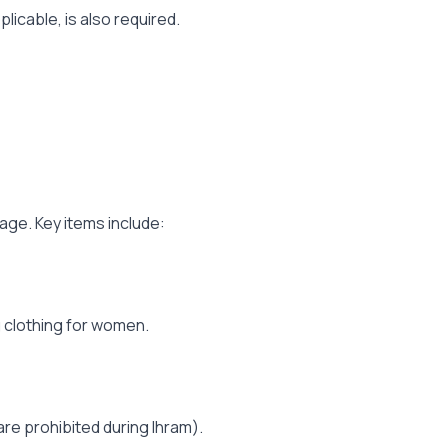
licable, is also required.
age. Key items include:
 clothing for women.
re prohibited during Ihram).