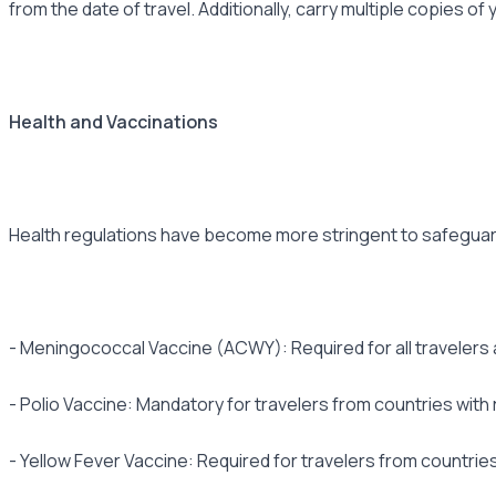
from the date of travel. Additionally, carry multiple copies o
Health and Vaccinations
Health regulations have become more stringent to safeguard 
- Meningococcal Vaccine (ACWY): Required for all travelers 
- Polio Vaccine: Mandatory for travelers from countries with
- Yellow Fever Vaccine: Required for travelers from countries