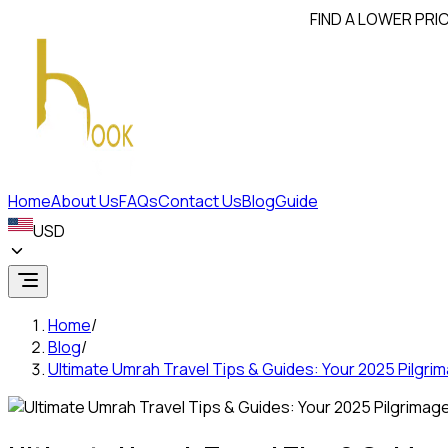
FIND A LOWER PRICE? WE'L
Home
About Us
FAQs
Contact Us
Blog
Guide
USD
Home
/
Blog
/
Ultimate Umrah Travel Tips & Guides: Your 2025 Pilgr