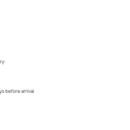
ry:
s before arrival.