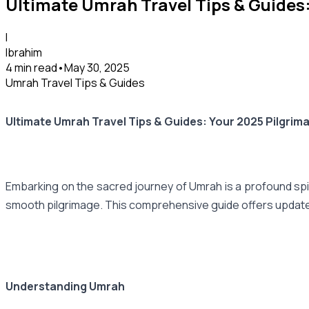
Ultimate Umrah Travel Tips & Guides
I
Ibrahim
4 min read
•
May 30, 2025
Umrah Travel Tips & Guides
Ultimate Umrah Travel Tips & Guides: Your 2025 Pilgri
Embarking on the sacred journey of Umrah is a profound spir
smooth pilgrimage. This comprehensive guide offers updated 
Understanding Umrah