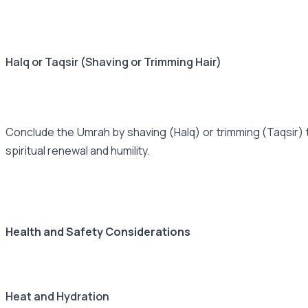
Halq or Taqsir (Shaving or Trimming Hair)
Conclude the Umrah by shaving (Halq) or trimming (Taqsir) t
spiritual renewal and humility.
Health and Safety Considerations
Heat and Hydration