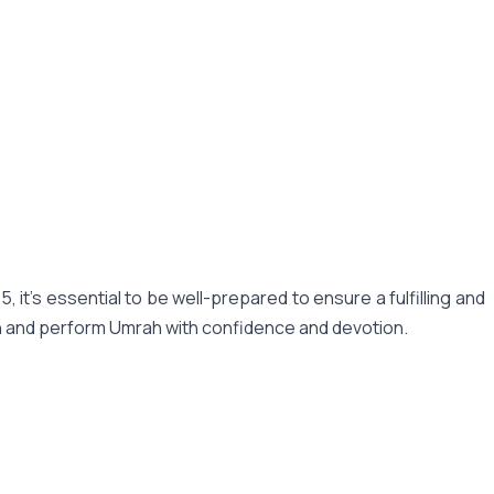
t's essential to be well-prepared to ensure a fulfilling and
an and perform Umrah with confidence and devotion.