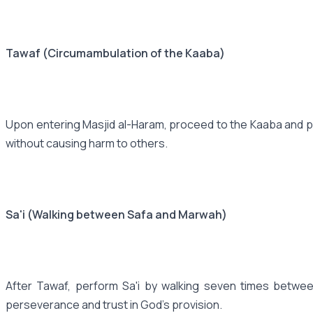
Tawaf (Circumambulation of the Kaaba)
Upon entering Masjid al-Haram, proceed to the Kaaba and per
without causing harm to others.
Sa'i (Walking between Safa and Marwah)
After Tawaf, perform Sa'i by walking seven times betwee
perseverance and trust in God's provision.