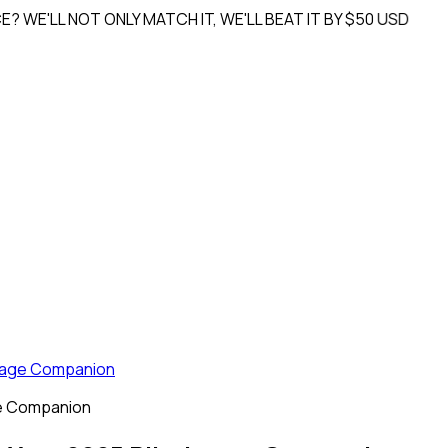
L NOT ONLY MATCH IT, WE'LL
BEAT IT BY $50 USD
image Companion