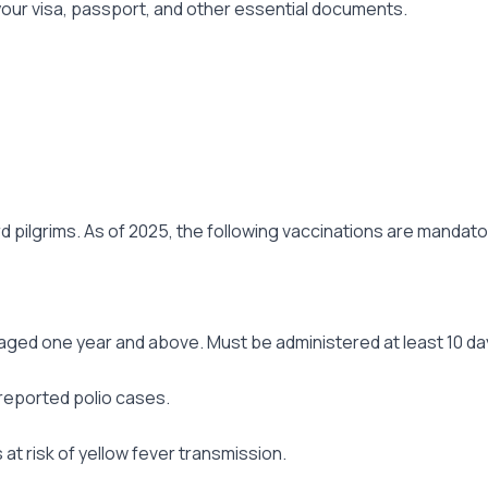
f your visa, passport, and other essential documents.
pilgrims. As of 2025, the following vaccinations are mandato
aged one year and above. Must be administered at least 10 day
 reported polio cases.
 at risk of yellow fever transmission.