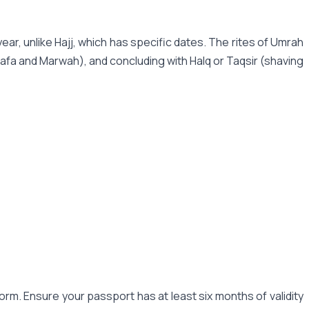
ear, unlike Hajj, which has specific dates. The rites of Umrah
Safa and Marwah), and concluding with Halq or Taqsir (shaving
orm. Ensure your passport has at least six months of validity