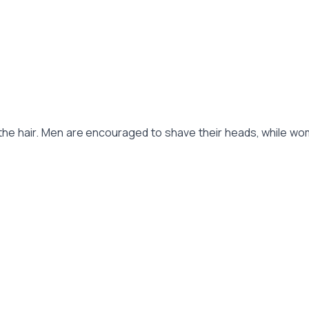
he hair. Men are encouraged to shave their heads, while women 