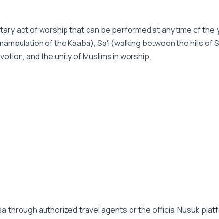
untary act of worship that can be performed at any time of the y
mambulation of the Kaaba), Sa'i (walking between the hills of 
evotion, and the unity of Muslims in worship.
 through authorized travel agents or the official Nusuk platf