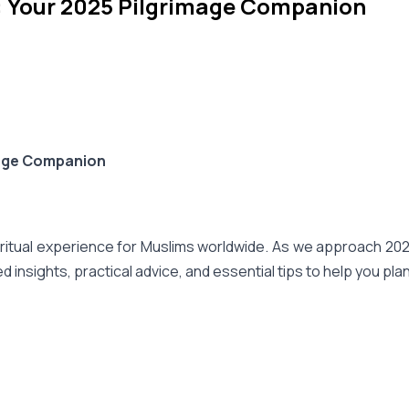
: Your 2025 Pilgrimage Companion
mage Companion
itual experience for Muslims worldwide. As we approach 2025, i
insights, practical advice, and essential tips to help you pl