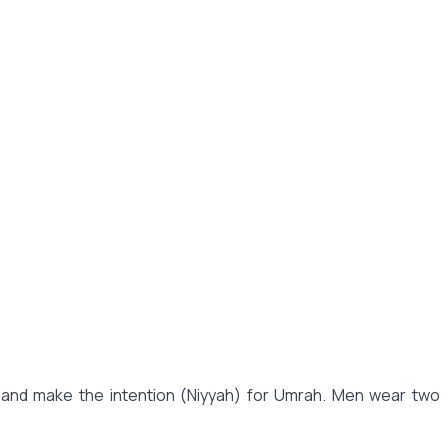
, and make the intention (Niyyah) for Umrah. Men wear two