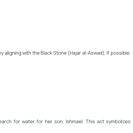
aligning with the Black Stone (Hajar al-Aswad), if possible,
arch for water for her son, Ishmael. This act symbolizes