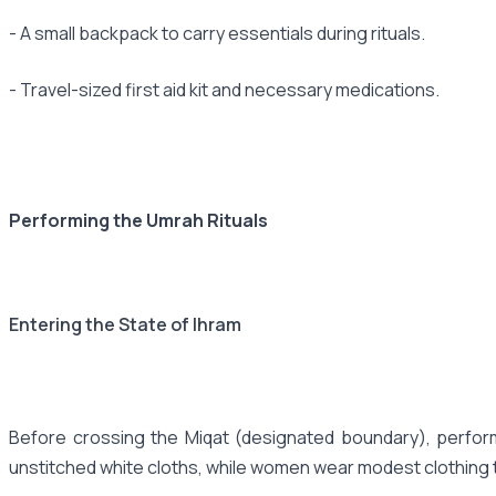
- A small backpack to carry essentials during rituals.
- Travel-sized first aid kit and necessary medications.
Performing the Umrah Rituals
Entering the State of Ihram
Before crossing the Miqat (designated boundary), perform
unstitched white cloths, while women wear modest clothing 