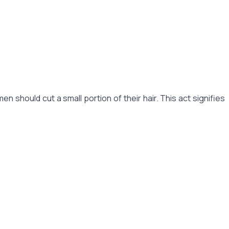
should cut a small portion of their hair. This act signifies