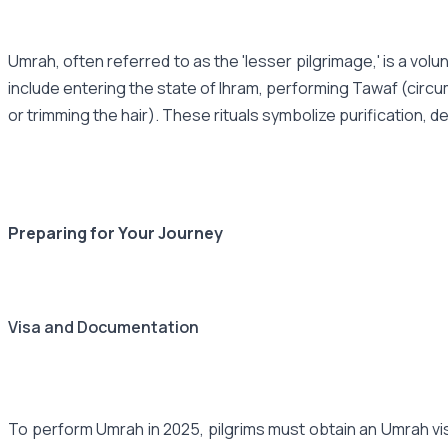
Umrah, often referred to as the 'lesser pilgrimage,' is a vol
include entering the state of Ihram, performing Tawaf (circu
or trimming the hair). These rituals symbolize purification, d
Preparing for Your Journey
Visa and Documentation
To perform Umrah in 2025, pilgrims must obtain an Umrah visa