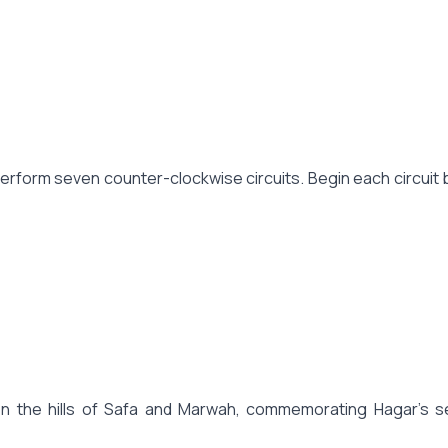
form seven counter-clockwise circuits. Begin each circuit by 
n the hills of Safa and Marwah, commemorating Hagar's se