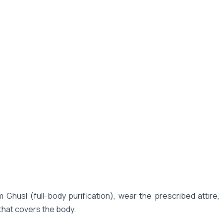
 Ghusl (full-body purification), wear the prescribed attire
that covers the body.