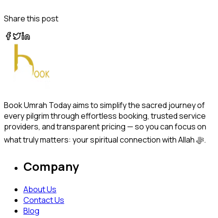
Share this post
Book Umrah Today aims to simplify the sacred journey of
every pilgrim through effortless booking, trusted service
providers, and transparent pricing — so you can focus on
what truly matters: your spiritual connection with Allah ﷻ.
Company
About Us
Contact Us
Blog