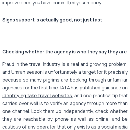
improve once you have committed your money.
Signs support is actually good, not just fast
Checking whether the agency is who they say they are
Fraud in the travel industry is a real and growing problem,
and Umrah season is unfortunately a target for it precisely
because so many pilgrims are booking through unfamiliar
agencies for the first time. IATA has published guidance on
identifying fake travel websites
, and one practical tip that
carries over well is to verify an agency through more than
one channel. Look them up independently, check whether
they are reachable by phone as well as online, and be
cautious of any operator that only exists as a social media