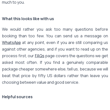
much to you.
What this looks like with us
We would rather you ask too many questions before
booking than too few. You can send us a message on
WhatsApp
at any point, even if you are still comparing us
against other agencies, and if you want to read up on the
process first, our
FAQs
page covers the questions we get
asked most often. If you find a genuinely comparable
package cheaper somewhere else, tell us, because we will
beat that price by fifty US dollars rather than leave you
choosing between value and good service.
Helpful sources