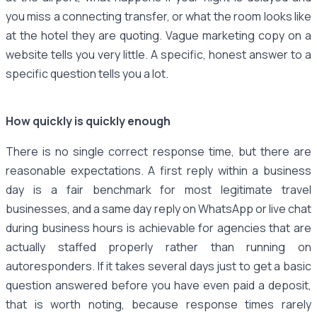
you miss a connecting transfer, or what the room looks like
at the hotel they are quoting. Vague marketing copy on a
website tells you very little. A specific, honest answer to a
specific question tells you a lot.
How quickly is quickly enough
There is no single correct response time, but there are
reasonable expectations. A first reply within a business
day is a fair benchmark for most legitimate travel
businesses, and a same day reply on WhatsApp or live chat
during business hours is achievable for agencies that are
actually staffed properly rather than running on
autoresponders. If it takes several days just to get a basic
question answered before you have even paid a deposit,
that is worth noting, because response times rarely