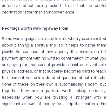
defensive about being asked, treat that as useful
information rather than an inconvenience.
Red flags worth walking away from
Some warning signs are easy to miss when you are excited
about planning a spiritual trip, so it helps to name them
plainly. Be cautious of any agency that insists on full
payment upfront with no written confirmation of what you
are paying for, that cannot provide a landline or verifiable
physical address, or that suddenly becomes hard to reach
the moment you ask a detailed question about refunds.
None of these on their own is automatically a scam, but
together they are a pattern worth taking seriously,
especially when you are trusting a stranger with a
significant amount of money for a trip that matters this