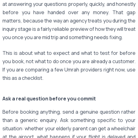
at answering your questions properly, quickly, and honestly
before you have handed over any money. That gap
matters, because the way an agency treats you during the
inquiry stage is a fairly reliable preview of how they will treat
you once you are mid trip and something needs fixing.
This is about what to expect and what to test for before
you book, not what to do once you are already a customer.
If you are comparing a few Umrah providers right now, use
this as a checklist.
Ask a real question before you commit
Before booking anything, send a genuine question rather
than a generic enquiry. Ask something specific to your
situation: whether your elderly parent can get a wheelchair
at the airport, what happens if your flight is delayed and