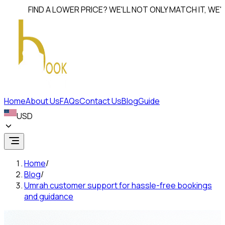
FIND A LOWER PRICE? WE'LL NOT ONLY MATCH IT, WE'LL
BEAT
Home
About Us
FAQs
Contact Us
Blog
Guide
USD
Home
/
Blog
/
Umrah customer support for hassle-free bookings
and guidance