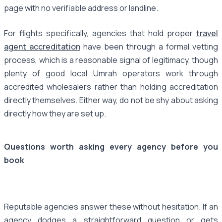
page with no verifiable address or landline.
For flights specifically, agencies that hold proper
travel
agent accreditation
have been through a formal vetting
process, which is a reasonable signal of legitimacy, though
plenty of good local Umrah operators work through
accredited wholesalers rather than holding accreditation
directly themselves. Either way, do not be shy about asking
directly how they are set up.
Questions worth asking every agency before you
book
Reputable agencies answer these without hesitation. If an
agency dodges a straightforward question or gets