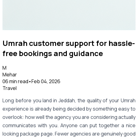
Umrah customer support for hassle-
free bookings and guidance
M
Mehar
06 min read
•
Feb 04, 2026
Travel
Long before you land in Jeddah, the quality of your Umrah
experience is already being decided by something easy to
overlook: how well the agency you are considering actually
communicates with you. Anyone can put together a nice
looking package page. Fewer agencies are genuinely good