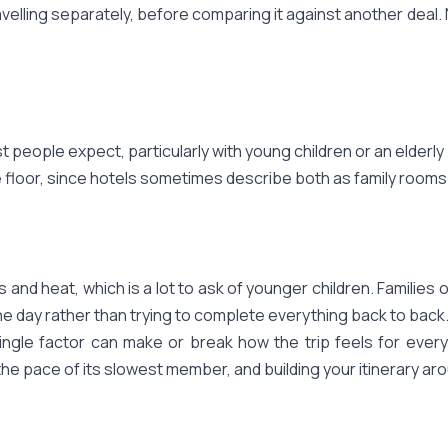
velling separately, before comparing it against another deal.
eople expect, particularly with young children or an elderly p
 floor, since hotels sometimes describe both as family rooms
 and heat, which is a lot to ask of younger children. Families of
he day rather than trying to complete everything back to back.
ngle factor can make or break how the trip feels for everyon
the pace of its slowest member, and building your itinerary arou