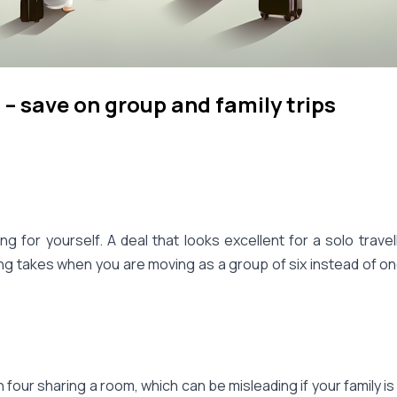
– save on group and family trips
ng for yourself. A deal that looks excellent for a solo trave
hing takes when you are moving as a group of six instead of o
ur sharing a room, which can be misleading if your family is a 