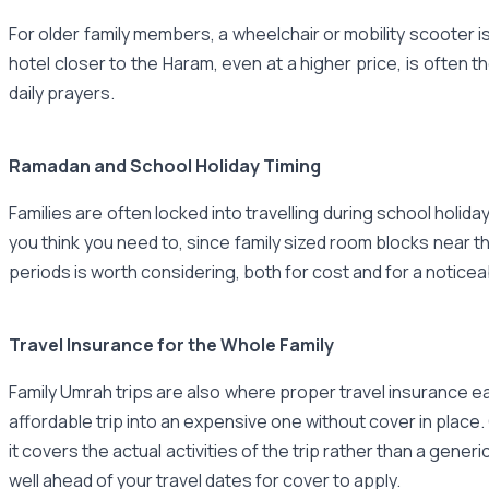
For older family members, a wheelchair or mobility scooter is 
hotel closer to the Haram, even at a higher price, is often t
daily prayers.
Ramadan and School Holiday Timing
Families are often locked into travelling during school holi
you think you need to, since family sized room blocks near th
periods is worth considering, both for cost and for a notic
Travel Insurance for the Whole Family
Family Umrah trips are also where proper travel insurance ea
affordable trip into an expensive one without cover in place.
it covers the actual activities of the trip rather than a gen
well ahead of your travel dates for cover to apply.