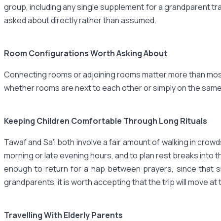
group, including any single supplement for a grandparent tra
asked about directly rather than assumed.
Room Configurations Worth Asking About
Connecting rooms or adjoining rooms matter more than most p
whether rooms are next to each other or simply on the same
Keeping Children Comfortable Through Long Rituals
Tawaf and Sa'i both involve a fair amount of walking in crowds
morning or late evening hours, and to plan rest breaks into t
enough to return for a nap between prayers, since that si
grandparents, it is worth accepting that the trip will move at 
Travelling With Elderly Parents