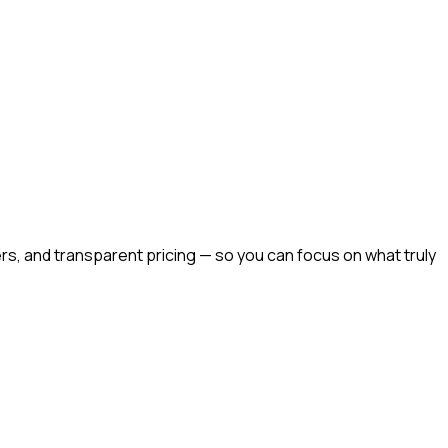
rs, and transparent pricing — so you can focus on what truly