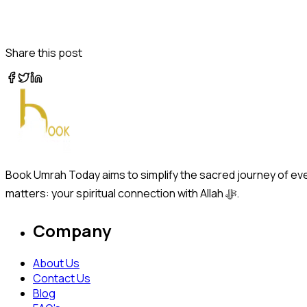
Share this post
Book Umrah Today aims to simplify the sacred journey of ever
matters: your spiritual connection with Allah ﷻ.
Company
About Us
Contact Us
Blog