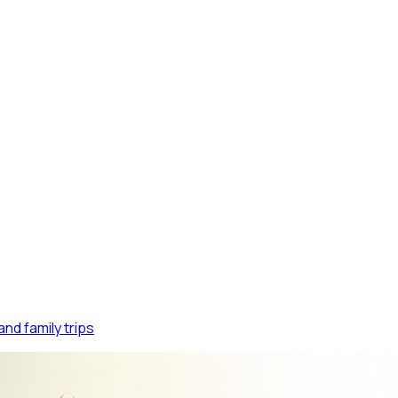
FIN
nd family trips