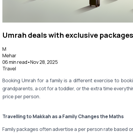
Umrah deals with exclusive packages 
M
Mehar
06 min read
•
Nov 28, 2025
Travel
Booking Umrah for a family is a different exercise to booki
grandparents, a cot for a toddler, or the extra time everyt
price per person.
Travelling to Makkah as a Family Changes the Maths
Family packages often advertise a per person rate based on fo