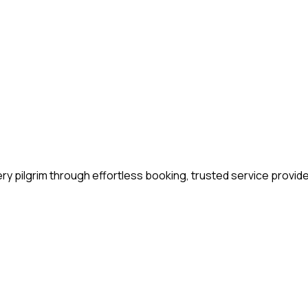
y pilgrim through effortless booking, trusted service provide