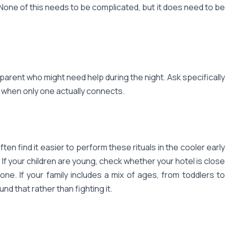
 None of this needs to be complicated, but it does need to be
arent who might need help during the night. Ask specifically
 when only one actually connects.
ten find it easier to perform these rituals in the cooler early
 If your children are young, check whether your hotel is close
e. If your family includes a mix of ages, from toddlers to
nd that rather than fighting it.