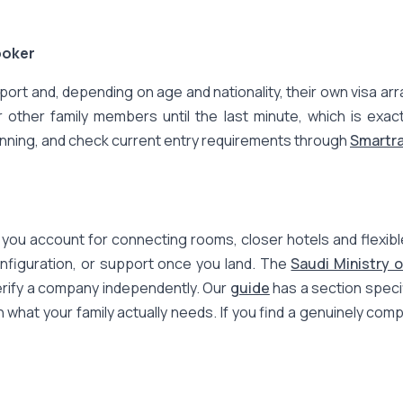
ooker
assport and, depending on age and nationality, their own visa 
her family members until the last minute, which is exactly
inning, and check current entry requirements through
Smartra
ou account for connecting rooms, closer hotels and flexible t
nfiguration, or support once you land. The
Saudi Ministry 
verify a company independently. Our
guide
has a section specif
h what your family actually needs. If you find a genuinely co