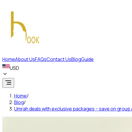
Home
About Us
FAQs
Contact Us
Blog
Guide
USD
Home
/
Blog
/
Umrah deals with exclusive packages – save on group a