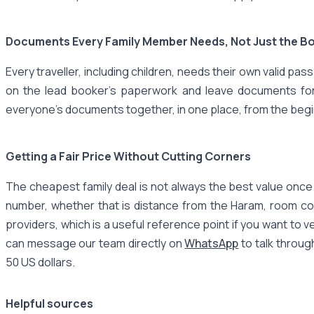
Documents Every Family Member Needs, Not Just the B
Every traveller, including children, needs their own valid p
on the lead booker's paperwork and leave documents for ot
everyone's documents together, in one place, from the beg
Getting a Fair Price Without Cutting Corners
The cheapest family deal is not always the best value once y
number, whether that is distance from the Haram, room co
providers, which is a useful reference point if you want to 
can message our team directly on
WhatsApp
to talk throug
50 US dollars.
Helpful sources