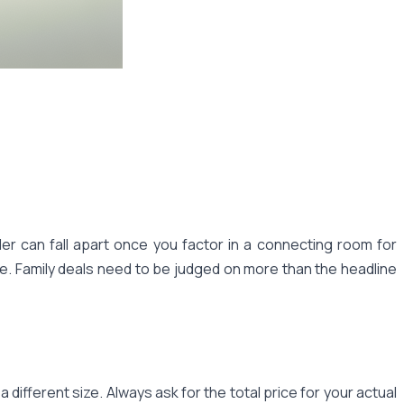
ller can fall apart once you factor in a connecting room for
ne. Family deals need to be judged on more than the headline
different size. Always ask for the total price for your actual