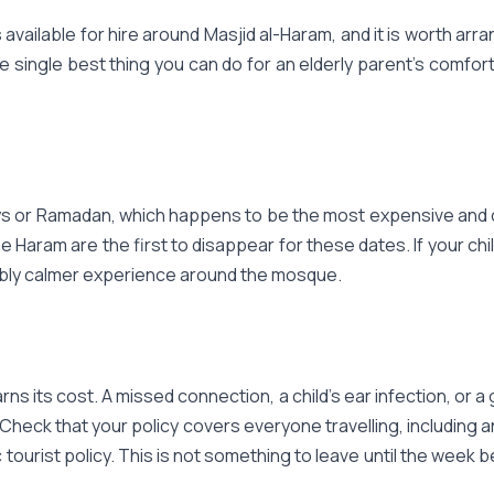
available for hire around Masjid al-Haram, and it is worth arrang
he single best thing you can do for an elderly parent's comfort
days or Ramadan, which happens to be the most expensive and cro
e Haram are the first to disappear for these dates. If your chil
eably calmer experience around the mosque.
rns its cost. A missed connection, a child's ear infection, or
 Check that your policy covers everyone travelling, including 
eric tourist policy. This is not something to leave until the we