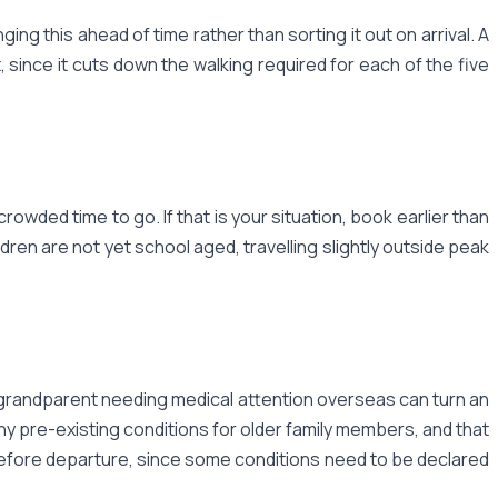
ing this ahead of time rather than sorting it out on arrival. A
, since it cuts down the walking required for each of the five
wded time to go. If that is your situation, book earlier than
dren are not yet school aged, travelling slightly outside peak
 a grandparent needing medical attention overseas can turn an
any pre-existing conditions for older family members, and that
ek before departure, since some conditions need to be declared