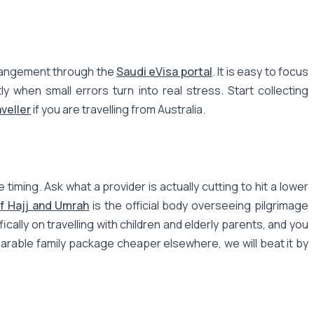
arrangement through the
Saudi eVisa portal
. It is easy to focus
 when small errors turn into real stress. Start collecting
veller
if you are travelling from Australia.
iming. Ask what a provider is actually cutting to hit a lower
of Hajj and Umrah
is the official body overseeing pilgrimage
ically on travelling with children and elderly parents, and you
mparable family package cheaper elsewhere, we will beat it by