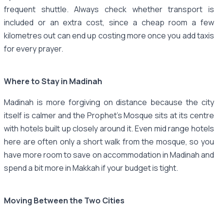
frequent shuttle. Always check whether transport is
included or an extra cost, since a cheap room a few
kilometres out can end up costing more once you add taxis
for every prayer.
Where to Stay in Madinah
Madinah is more forgiving on distance because the city
itself is calmer and the Prophet's Mosque sits at its centre
with hotels built up closely around it. Even mid range hotels
here are often only a short walk from the mosque, so you
have more room to save on accommodation in Madinah and
spend a bit more in Makkah if your budget is tight.
Moving Between the Two Cities