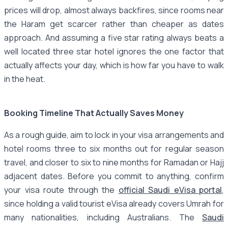
prices will drop, almost always backfires, since rooms near
the Haram get scarcer rather than cheaper as dates
approach. And assuming a five star rating always beats a
well located three star hotel ignores the one factor that
actually affects your day, which is how far you have to walk
in the heat.
Booking Timeline That Actually Saves Money
As a rough guide, aim to lock in your visa arrangements and
hotel rooms three to six months out for regular season
travel, and closer to six to nine months for Ramadan or Hajj
adjacent dates. Before you commit to anything, confirm
your visa route through the
official Saudi eVisa portal
,
since holding a valid tourist eVisa already covers Umrah for
many nationalities, including Australians. The
Saudi