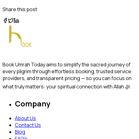
Share this post
Book Umrah Today aims to simplify the sacred journey of
every pilgrim through effortless booking, trusted service
providers, and transparent pricing — so you can focus on
what truly matters: your spiritual connection with Allah ﷻ.
Company
About Us
Contact Us
Blog
FAQ's