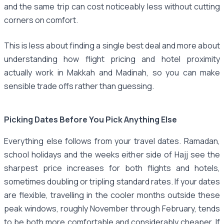
and the same trip can cost noticeably less without cutting
corners on comfort.
This is less about finding a single best deal and more about
understanding how flight pricing and hotel proximity
actually work in Makkah and Madinah, so you can make
sensible trade offs rather than guessing.
Picking Dates Before You Pick Anything Else
Everything else follows from your travel dates. Ramadan,
school holidays and the weeks either side of Hajj see the
sharpest price increases for both flights and hotels,
sometimes doubling or tripling standard rates. If your dates
are flexible, travelling in the cooler months outside these
peak windows, roughly November through February, tends
to be both more comfortable and considerably cheaper. If