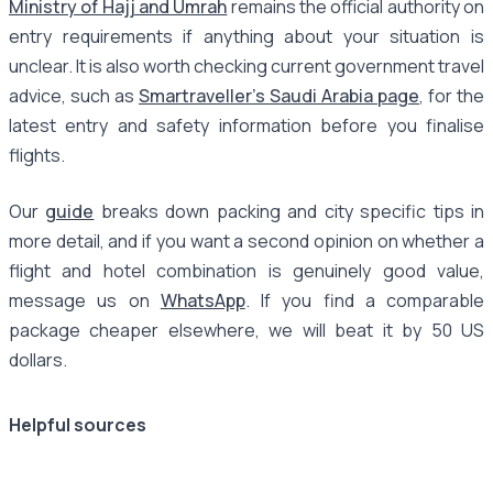
Ministry of Hajj and Umrah
remains the official authority on
entry requirements if anything about your situation is
unclear. It is also worth checking current government travel
advice, such as
Smartraveller's Saudi Arabia page
, for the
latest entry and safety information before you finalise
flights.
Our
guide
breaks down packing and city specific tips in
more detail, and if you want a second opinion on whether a
flight and hotel combination is genuinely good value,
message us on
WhatsApp
. If you find a comparable
package cheaper elsewhere, we will beat it by 50 US
dollars.
Helpful sources