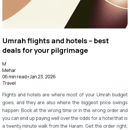
Umrah flights and hotels – best
deals for your pilgrimage
M
Mehar
06 min read
•
Jan 23, 2026
Travel
Flights and hotels are where most of your Umrah budget
goes, and they are also where the biggest price swings
happen. Book at the wrong time or in the wrong order and
you can end up paying well over the odds for a hotel that is
a twenty minute walk from the Haram. Get the order right,