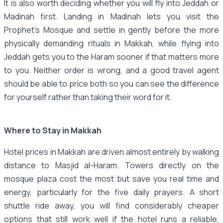
It is also worth deciding whether you will fly into Jeddah or
Madinah first. Landing in Madinah lets you visit the
Prophet's Mosque and settle in gently before the more
physically demanding rituals in Makkah, while flying into
Jeddah gets you to the Haram sooner if that matters more
to you. Neither order is wrong, and a good travel agent
should be able to price both so you can see the difference
for yourself rather than taking their word for it.
Where to Stay in Makkah
Hotel prices in Makkah are driven almost entirely by walking
distance to Masjid al-Haram. Towers directly on the
mosque plaza cost the most but save you real time and
energy, particularly for the five daily prayers. A short
shuttle ride away, you will find considerably cheaper
options that still work well if the hotel runs a reliable,