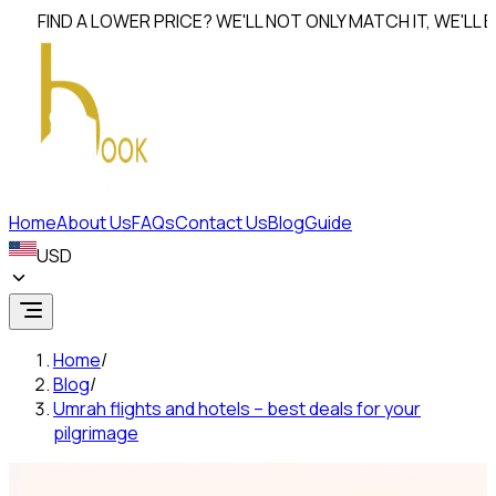
IND A LOWER PRICE? WE'LL NOT ONLY MATCH IT, WE'LL
BEAT I
Home
About Us
FAQs
Contact Us
Blog
Guide
USD
Home
/
Blog
/
Umrah flights and hotels – best deals for your
pilgrimage