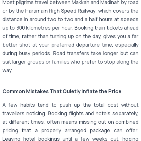
Most pilgrims travel between Makkah and Madinah by road
or by the
Haramain High Speed Railway
, which covers the
distance in around two to two and a half hours at speeds
up to 300 kilometres per hour. Booking train tickets ahead
of time, rather than turning up on the day, gives you a far
better shot at your preferred departure time, especially
during busy periods. Road transfers take longer but can
suit larger groups or families who prefer to stop along the
way.
Common Mistakes That Quietly Inflate the Price
A few habits tend to push up the total cost without
travellers noticing. Booking flights and hotels separately,
at different times, often means missing out on combined
pricing that a properly arranged package can offer.
Leaving hotel bookings until a few weeks out, hoping