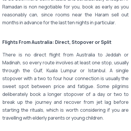
Ramadan is non negotiable for you, book as early as you
reasonably can, since rooms near the Haram sell out
months in advance for the last ten nights in particular.
Flights From Australia: Direct, Stopover or Split
There is no direct flight from Australia to Jeddah or
Madinah, so every route involves at least one stop, usually
through the Gulf, Kuala Lumpur or Istanbul. A single
stopover with a two to four hour connection is usually the
sweet spot between price and fatigue. Some pilgrims
deliberately book a longer stopover of a day or two to
break up the journey and recover from jet lag before
starting the rituals, which is worth considering if you are
travelling with elderly parents or young children.