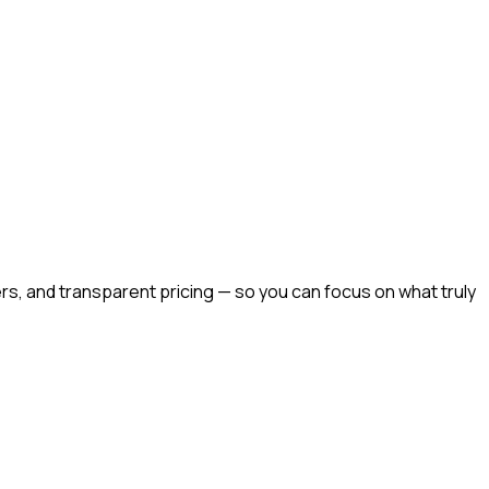
rs, and transparent pricing — so you can focus on what truly