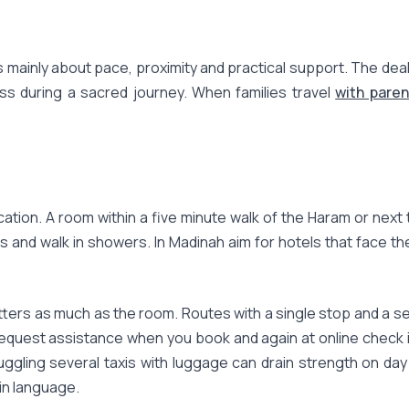
 mainly about pace, proximity and practical support. The deal 
ess during a sacred journey. When families travel
with paren
cation. A room within a five minute walk of the Haram or next 
s and walk in showers. In Madinah aim for hotels that face 
atters as much as the room. Routes with a single stop and a se
, request assistance when you book and again at online check i
juggling several taxis with luggage can drain strength on da
in language.