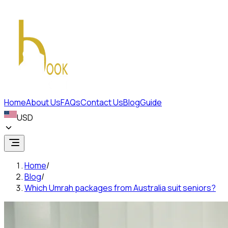
Home
About Us
FAQs
Contact Us
Blog
Guide
USD
Home
/
Blog
/
Which Umrah packages from Australia suit seniors?