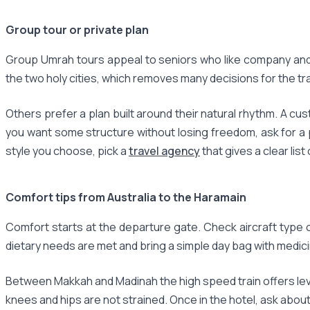
Group tour or private plan
Group Umrah tours appeal to seniors who like company and 
the two holy cities, which removes many decisions for the trav
Others prefer a plan built around their natural rhythm. A cu
you want some structure without losing freedom, ask for a 
style you choose, pick a
travel agency
that gives a clear list
Comfort tips from Australia to the Haramain
Comfort starts at the departure gate. Check aircraft type 
dietary needs are met and bring a simple day bag with medicin
Between Makkah and Madinah the high speed train offers leve
knees and hips are not strained. Once in the hotel, ask abou