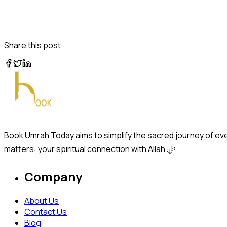
Share this post
Book Umrah Today aims to simplify the sacred journey of ever
matters: your spiritual connection with Allah ﷻ.
Company
About Us
Contact Us
Blog