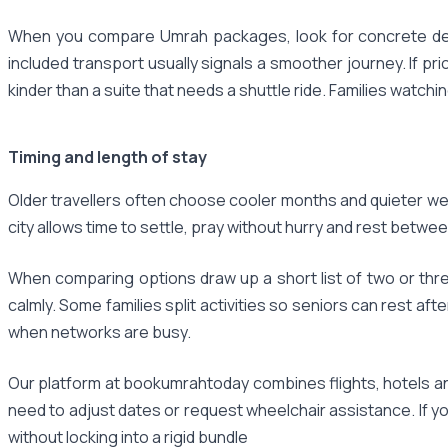
When you compare Umrah packages, look for concrete detai
included transport usually signals a smoother journey. If pr
kinder than a suite that needs a shuttle ride. Families watch
Timing and length of stay
Older travellers often choose cooler months and quieter week
city allows time to settle, pray without hurry and rest betwee
When comparing options draw up a short list of two or th
calmly. Some families split activities so seniors can rest a
when networks are busy.
Our platform at bookumrahtoday combines flights, hotels an
need to adjust dates or request wheelchair assistance. If y
without locking into a rigid bundle​‌‌‌‌​‌​​‌‌​‌‌​​​‌‌​​​‌​​‌‌​‌‌‌​​‌‌‌​​​‌​​‌‌​‌​​​‌‌‌​​​‌​‌‌‌​​‌‌​‌‌​​​‌‌​‌‌‌‌​​‌​‌‌​‌‌‌‌