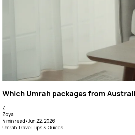
Which Umrah packages from Australia
Z
Zoya
4 min read
•
Jun 22, 2026
Umrah Travel Tips & Guides