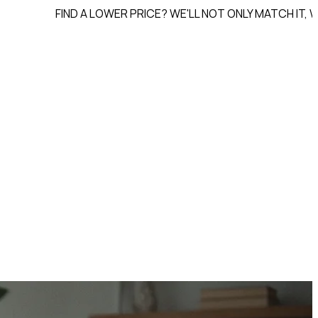
FIND A LOWER PRICE? WE'LL NOT ONLY MATCH IT, WE'LL
BEAT