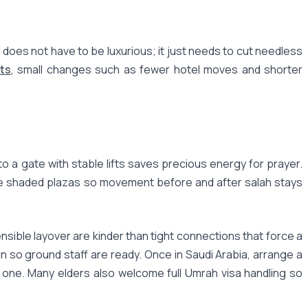
does not have to be luxurious; it just needs to cut needless
ts
, small changes such as fewer hotel moves and shorter
to a gate with stable lifts saves precious energy for prayer.
the shaded plazas so movement before and after salah stays
nsible layover are kinder than tight connections that force a
n so ground staff are ready. Once in Saudi Arabia, arrange a
y one. Many elders also welcome full Umrah visa handling so