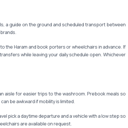
els, a guide on the ground and scheduled transport between
l brands.
t to the Haram and book porters or wheelchairs in advance. If
transfers while leaving your daily schedule open. Whichever
an aisle for easier trips to the washroom. Prebook meals so
an be awkward if mobility is limited.
el pick a daytime departure and a vehicle with a low step so
eelchairs are available on request.