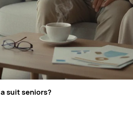
 suit seniors?