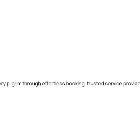
y pilgrim through effortless booking, trusted service provide