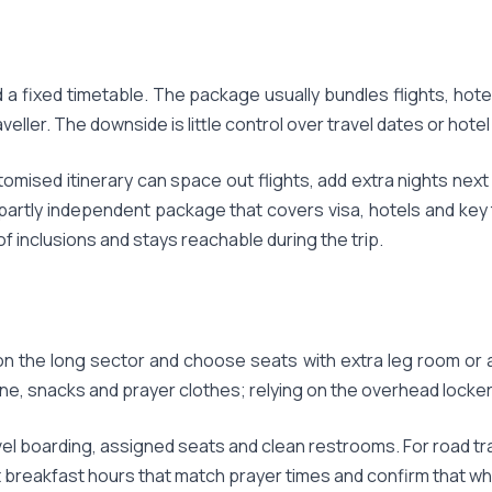
a fixed timetable. The package usually bundles flights, hot
eller. The downside is little control over travel dates or hote
stomised itinerary can space out flights, add extra nights nex
partly independent package that covers visa, hotels and key 
 of inclusions and stays reachable during the trip.
on the long sector and choose seats with extra leg room or 
e, snacks and prayer clothes; relying on the overhead locker c
l boarding, assigned seats and clean restrooms. For road trav
t breakfast hours that match prayer times and confirm that wh