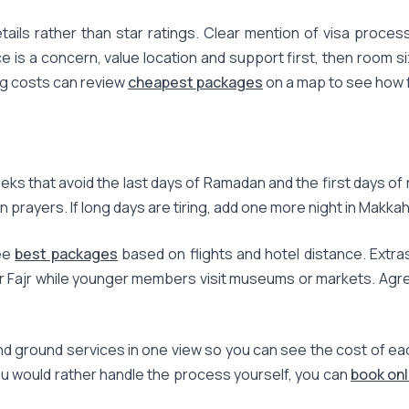
ls rather than star ratings. Clear mention of visa processi
ice is a concern, value location and support first, then room 
ing costs can review
cheapest packages
on a map to see how fa
s that avoid the last days of Ramadan and the first days of r
n prayers. If long days are tiring, add one more night in Makka
ree
best packages
based on flights and hotel distance. Extra
fter Fajr while younger members visit museums or markets. Agr
d ground services in one view so you can see the cost of eac
ou would rather handle the process yourself, you can
book onl