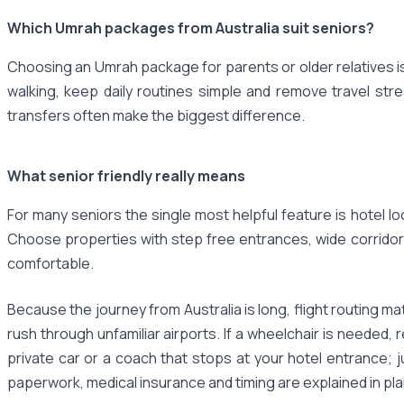
Which Umrah packages from Australia suit seniors?
Choosing an Umrah package for parents or older relatives is
walking, keep daily routines simple and remove travel str
transfers often make the biggest difference.
What senior friendly really means
For many seniors the single most helpful feature is hotel lo
Choose properties with step free entrances, wide corridor
comfortable.
Because the journey from Australia is long, flight routing m
rush through unfamiliar airports. If a wheelchair is needed
private car or a coach that stops at your hotel entrance; 
paperwork, medical insurance and timing are explained in pla