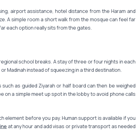
ng, airport assistance, hotel distance from the Haram and
size. A simple room a short walk from the mosque can feel far
r each option really sits from the gates.
egional school breaks. A stay of three or four nights in each
h or Madinah instead of squeezing in a third destination.
s such as guided Ziyarah or half board can then be weighed
ee on a simple meet up spot in the lobby to avoid phone calls
h element before you pay. Human support is available if you
ine
at any hour and add visas or private transport as needed