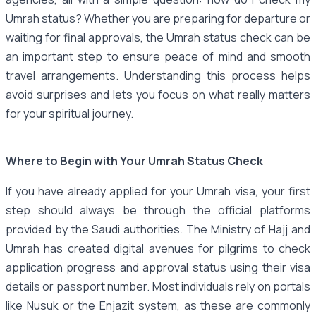
Umrah status? Whether you are preparing for departure or
waiting for final approvals, the Umrah status check can be
an important step to ensure peace of mind and smooth
travel arrangements. Understanding this process helps
avoid surprises and lets you focus on what really matters
for your spiritual journey.
Where to Begin with Your Umrah Status Check
If you have already applied for your Umrah visa, your first
step should always be through the official platforms
provided by the Saudi authorities. The Ministry of Hajj and
Umrah has created digital avenues for pilgrims to check
application progress and approval status using their visa
details or passport number. Most individuals rely on portals
like Nusuk or the Enjazit system, as these are commonly