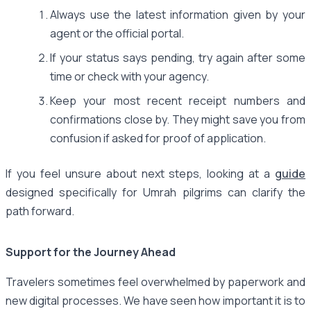
Always use the latest information given by your
agent or the official portal.
If your status says pending, try again after some
time or check with your agency.
Keep your most recent receipt numbers and
confirmations close by. They might save you from
confusion if asked for proof of application.
If you feel unsure about next steps, looking at a
guide
designed specifically for Umrah pilgrims can clarify the
path forward.
Support for the Journey Ahead
Travelers sometimes feel overwhelmed by paperwork and
new digital processes. We have seen how important it is to