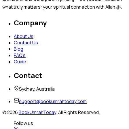
what truly matters: your spiritual connection with Allah ﷻ.
Company
About Us
Contact Us
Blog
FAQ's
Guide
Contact
Sydney, Australia
support@bookumrahtoday.com
©
2026
BookUmrahToday
. All Rights Reserved.
Follow us