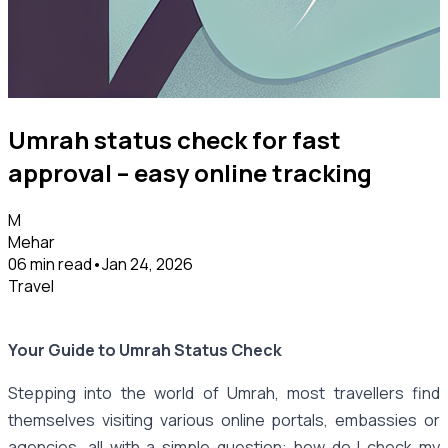
Umrah status check for fast
approval – easy online tracking
M
Mehar
06 min read
•
Jan 24, 2026
Travel
Your Guide to Umrah Status Check
Stepping into the world of Umrah, most travellers find
themselves visiting various online portals, embassies or
agencies, all with a simple question: how do I check my