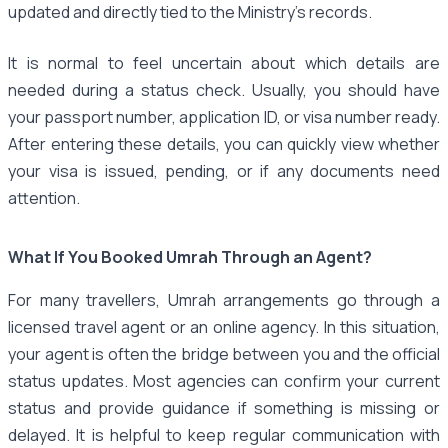
updated and directly tied to the Ministry’s records.
It is normal to feel uncertain about which details are
needed during a status check. Usually, you should have
your passport number, application ID, or visa number ready.
After entering these details, you can quickly view whether
your visa is issued, pending, or if any documents need
attention.
What If You Booked Umrah Through an Agent?
For many travellers, Umrah arrangements go through a
licensed travel agent or an online agency. In this situation,
your agent is often the bridge between you and the official
status updates. Most agencies can confirm your current
status and provide guidance if something is missing or
delayed. It is helpful to keep regular communication with