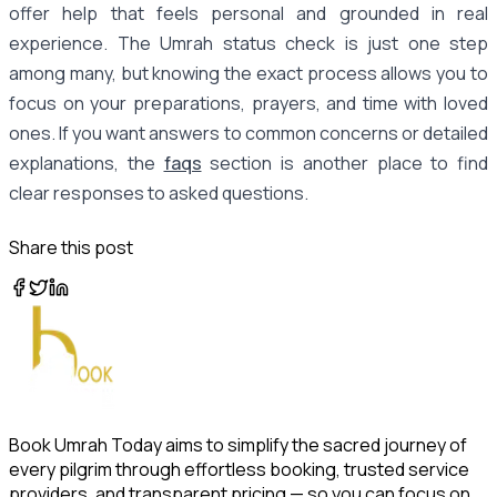
offer help that feels personal and grounded in real
experience. The Umrah status check is just one step
among many, but knowing the exact process allows you to
focus on your preparations, prayers, and time with loved
ones. If you want answers to common concerns or detailed
explanations, the
faqs
section is another place to find
clear responses to asked questions.
Share this post
Book Umrah Today aims to simplify the sacred journey of
every pilgrim through effortless booking, trusted service
providers, and transparent pricing — so you can focus on