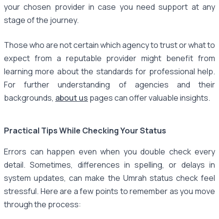
your chosen provider in case you need support at any
stage of the journey.
Those who are not certain which agency to trust or what to
expect from a reputable provider might benefit from
learning more about the standards for professional help.
For further understanding of agencies and their
backgrounds,
about us
pages can offer valuable insights.
Practical Tips While Checking Your Status
Errors can happen even when you double check every
detail. Sometimes, differences in spelling, or delays in
system updates, can make the Umrah status check feel
stressful. Here are a few points to remember as you move
through the process: