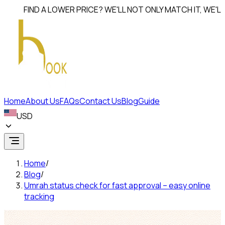
FIND A LOWER PRICE? WE'LL NOT ONLY MATCH IT, WE'LL
BEAT
Home
About Us
FAQs
Contact Us
Blog
Guide
USD
Home
/
Blog
/
Umrah status check for fast approval – easy online
tracking