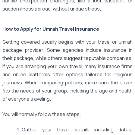
handle unexpected challenges, like a lost passport or
sudden illness abroad, without undue stress.
How to Apply for Umrah Travel Insurance
Getting covered usually begins with your travel or umrah
package provider. Some agencies include insurance in
their package, while others suggest reputable companies.
If you are arranging your own travel, many insurance firms
and online platforms offer options tailored for religious
journeys. When comparing policies, make sure the cover
fits the needs of your group, including the age and health
of everyone traveling.
You will normally follow these steps:
Gather your travel details including dates,