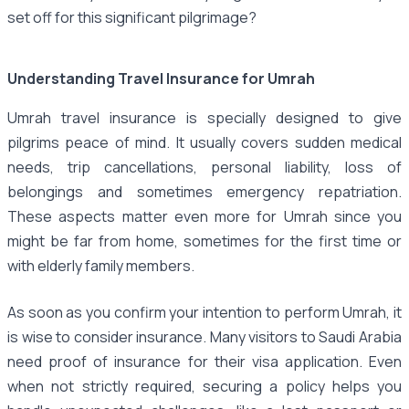
set off for this significant pilgrimage?
Understanding Travel Insurance for Umrah
Umrah travel insurance is specially designed to give
pilgrims peace of mind. It usually covers sudden medical
needs, trip cancellations, personal liability, loss of
belongings and sometimes emergency repatriation.
These aspects matter even more for Umrah since you
might be far from home, sometimes for the first time or
with elderly family members.
As soon as you confirm your intention to perform Umrah, it
is wise to consider insurance. Many visitors to Saudi Arabia
need proof of insurance for their visa application. Even
when not strictly required, securing a policy helps you