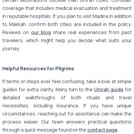
coverage that includes medical evacuation and treatment
in reputable hospitals. If you plan to visit Madina in addition
to Makkah, confirm both cities are included in the policy.
Reviews on
our blog
share real experiences from past
travelers, which might help you decide what suits your
journey.
Helpful Resources for Pilgrims
If terms or steps ever feel confusing, take a look at simple
guides for extra clarity. Many turn to the
Umrah guide
for
detailed walkthroughs of both rituals and travel
necessities, including insurance. If you have unique
circumstances, reaching out for assistance can make the
process easier. Our team answers practical questions
through a quick message found on the
contact page
.