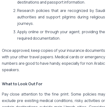
destinations and passport information.
Research policies that are recognized by Saudi
authorities and support pilgrims during religious
journeys.
Apply online or through your agent, providing the
required documentation.
Once approved, keep copies of your insurance documents
with your other travel papers. Medical cards or emergency
numbers are good to have handy, especially for non Arabic
speakers.
What to Look Out For
Pay close attention to the fine print. Some policies may
exclude pre existing medical conditions, risky activities or
certain destinations outside main Umrah cities. Consider