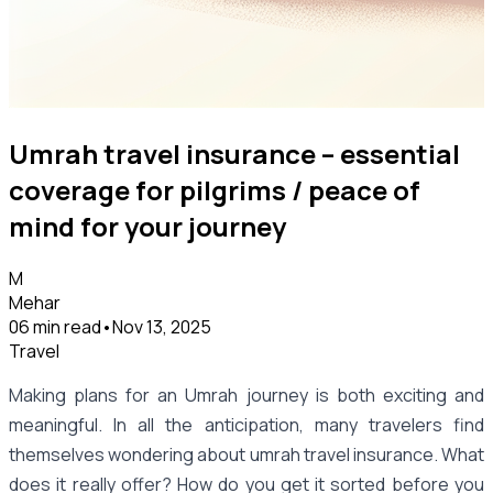
Umrah travel insurance – essential
coverage for pilgrims / peace of
mind for your journey
M
Mehar
06 min read
•
Nov 13, 2025
Travel
Making plans for an Umrah journey is both exciting and
meaningful. In all the anticipation, many travelers find
themselves wondering about umrah travel insurance. What
does it really offer? How do you get it sorted before you