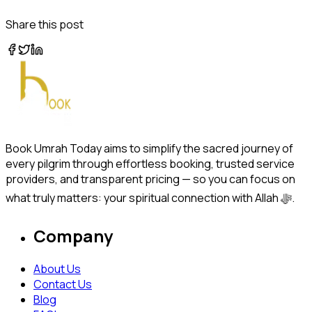
Share this post
Book Umrah Today aims to simplify the sacred journey of
every pilgrim through effortless booking, trusted service
providers, and transparent pricing — so you can focus on
what truly matters: your spiritual connection with Allah ﷻ.
Company
About Us
Contact Us
Blog