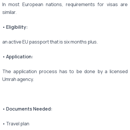
In most European nations, requirements for visas are
similar.
• Eligibility:
an active EU passport that is six months plus.
• Application:
The application process has to be done by a licensed
Umrah agency.
• Documents Needed:
• Travel plan