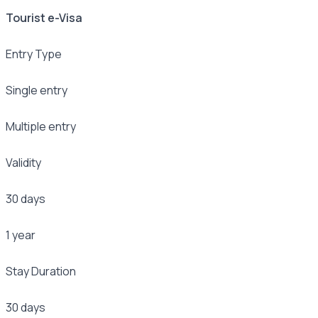
Tourist e-Visa
Entry Type
Single entry
Multiple entry
Validity
30 days
1 year
Stay Duration
30 days