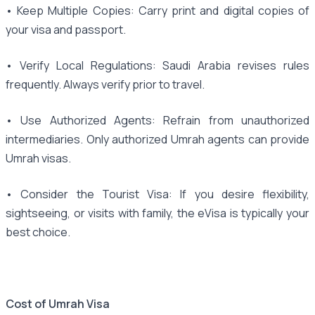
• Keep Multiple Copies: Carry print and digital copies of
your visa and passport.
• Verify Local Regulations: Saudi Arabia revises rules
frequently. Always verify prior to travel.
• Use Authorized Agents: Refrain from unauthorized
intermediaries. Only authorized Umrah agents can provide
Umrah visas.
• Consider the Tourist Visa: If you desire flexibility,
sightseeing, or visits with family, the eVisa is typically your
best choice.
Cost of Umrah Visa