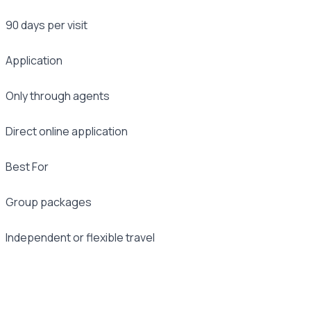
90 days per visit
Application
Only through agents
Direct online application
Best For
Group packages
Independent or flexible travel