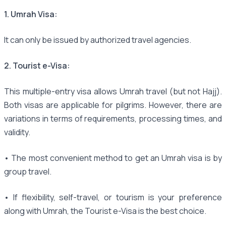
1. Umrah Visa:
It can only be issued by authorized travel agencies.
2. Tourist e-Visa:
This multiple-entry visa allows Umrah travel (but not Hajj).
Both visas are applicable for pilgrims. However, there are
variations in terms of requirements, processing times, and
validity.
• The most convenient method to get an Umrah visa is by
group travel.
• If flexibility, self-travel, or tourism is your preference
along with Umrah, the Tourist e-Visa is the best choice.