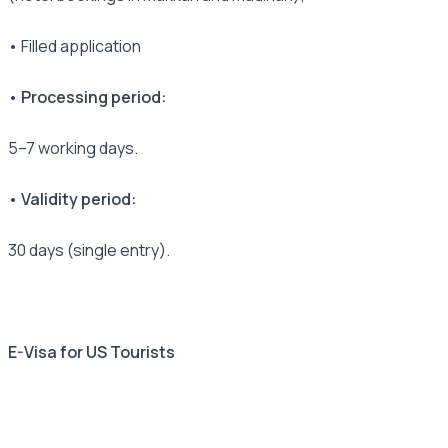
• Filled application
• Processing period:
5–7 working days.
• Validity period:
30 days (single entry).
E-Visa for US Tourists