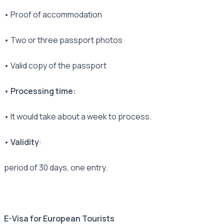
• Proof of accommodation
• Two or three passport photos
• Valid copy of the passport
• Processing time:
• It would take about a week to process.
• Validity
:
period of 30 days, one entry.
E-Visa for European Tourists