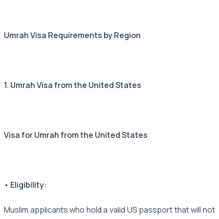
Umrah Visa Requirements by Region
1. Umrah Visa from the United States
Visa for Umrah from the United States
• Eligibility:
Muslim applicants who hold a valid US passport that will not