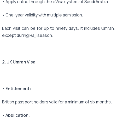
• Apply online through the eVisa system of Saudi Arabia.
• One-year validity with multiple admission.
Each visit can be for up to ninety days. It includes Umrah,
except during Hajj season.
2. UK Umrah Visa
• Entitlement:
British passport holders valid for a minimum of six months.
• Application: