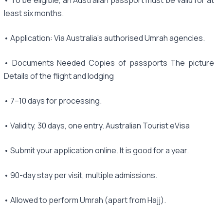
least six months.
• Application: Via Australia's authorised Umrah agencies.
• Documents Needed Copies of passports The picture
Details of the flight and lodging
• 7–10 days for processing.
• Validity, 30 days, one entry. Australian Tourist eVisa
• Submit your application online. It is good for a year.
• 90-day stay per visit, multiple admissions.
• Allowed to perform Umrah (apart from Hajj).