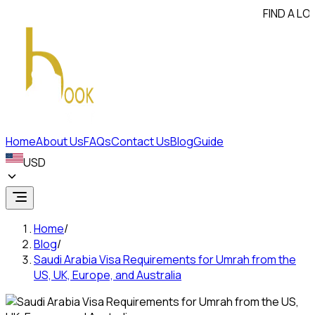
FIND A LOWER PR
Home
About Us
FAQs
Contact Us
Blog
Guide
USD
Home
/
Blog
/
Saudi Arabia Visa Requirements for Umrah from the
US, UK, Europe, and Australia