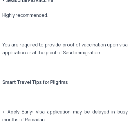
• Seasonal Flu vaccine
:
Highly recommended.
You are required to provide proof of vaccination upon visa
application or at the point of Saudi immigration.
Smart Travel Tips for Pilgrims
• Apply Early: Visa application may be delayed in busy
months of Ramadan.