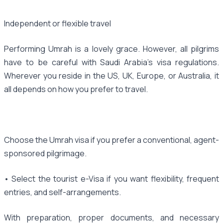
Independent or flexible travel
Performing Umrah is a lovely grace. However, all pilgrims
have to be careful with Saudi Arabia's visa regulations.
Wherever you reside in the US, UK, Europe, or Australia, it
all depends on how you prefer to travel.
Choose the Umrah visa if you prefer a conventional, agent-
sponsored pilgrimage.
• Select the tourist e-Visa if you want flexibility, frequent
entries, and self-arrangements.
With preparation, proper documents, and necessary