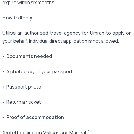
expire within six months.
How to Apply:
Utilise an authorised travel agency for Umrah to apply on
your behalf. Individual direct application is not allowed.
• Documents needed:
• A photocopy of your passport
• Passport photo
• Return air ticket
• Proof of accommodation
(hotel bookings in Makkah and Madinah);