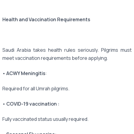
Health and Vaccination Requirements
Saudi Arabia takes health rules seriously. Pilgrims must
meet vaccination requirements before applying.
• ACWY Meningitis
:
Required for all Umrah pilgrims.
• COVID-19 vaccination :
Fully vaccinated status usually required.