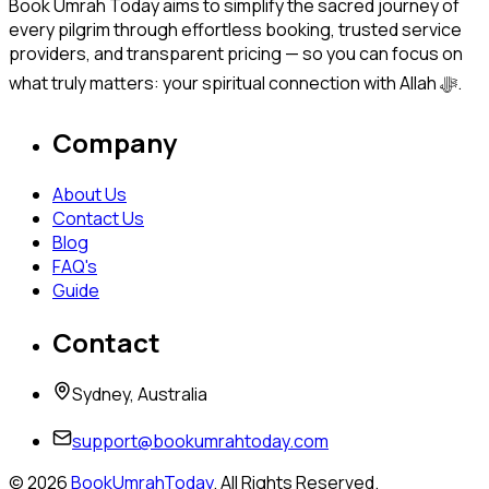
Book Umrah Today aims to simplify the sacred journey of
every pilgrim through effortless booking, trusted service
providers, and transparent pricing — so you can focus on
what truly matters: your spiritual connection with Allah ﷻ.
Company
About Us
Contact Us
Blog
FAQ's
Guide
Contact
Sydney, Australia
support@bookumrahtoday.com
©
2026
BookUmrahToday
. All Rights Reserved.