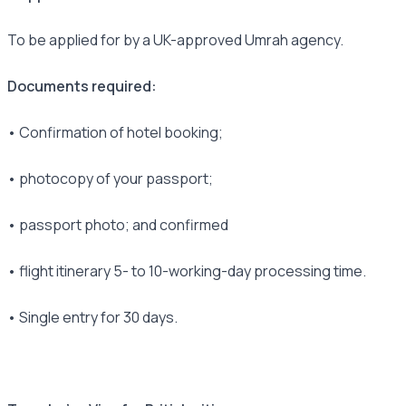
To be applied for by a UK-approved Umrah agency.
Documents required:
• Confirmation of hotel booking;
• photocopy of your passport;
• passport photo; and confirmed
• flight itinerary 5- to 10-working-day processing time.
• Single entry for 30 days.