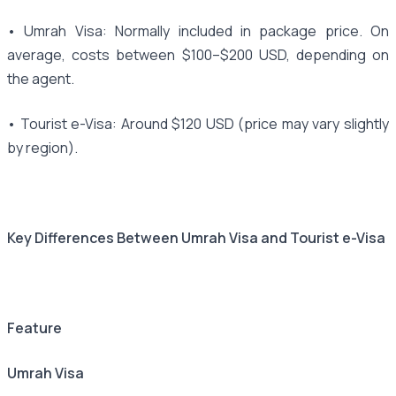
• Umrah Visa: Normally included in package price. On
average, costs between $100–$200 USD, depending on
the agent.
• Tourist e-Visa: Around $120 USD (price may vary slightly
by region).
Key Differences Between Umrah Visa and Tourist e-Visa
Feature
Umrah Visa