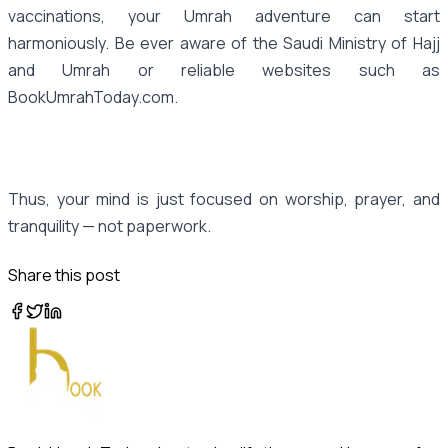
vaccinations, your Umrah adventure can start
harmoniously. Be ever aware of the Saudi Ministry of Hajj
and Umrah or reliable websites such as
BookUmrahToday.com.
Thus, your mind is just focused on worship, prayer, and
tranquility — not paperwork.
Share this post