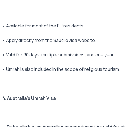
• Available for most of the EU residents.
• Apply directly from the Saudi eVisa website.
• Valid for 90 days, multiple submissions, and one year.
• Umrah is also included in the scope of religious tourism.
4. Australia's Umrah Visa
• To be eligible, an Australian passport must be valid for at