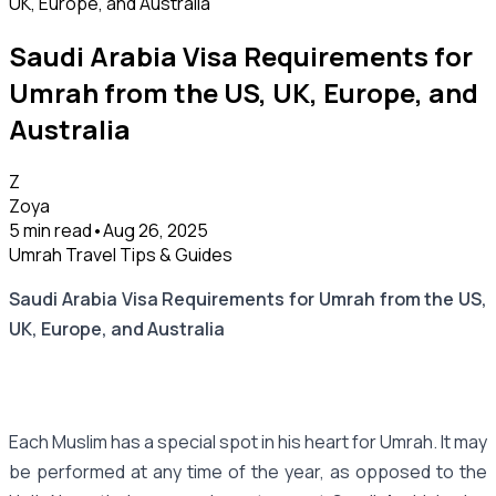
Saudi Arabia Visa Requirements for
Umrah from the US, UK, Europe, and
Australia
Z
Zoya
5 min read
•
Aug 26, 2025
Umrah Travel Tips & Guides
Saudi Arabia Visa Requirements for Umrah from the US,
UK, Europe, and Australia
Each Muslim has a special spot in his heart for Umrah. It may
be performed at any time of the year, as opposed to the