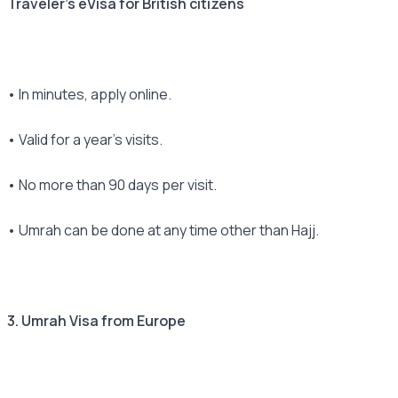
Traveler's eVisa for British citizens
• In minutes, apply online.
• Valid for a year's visits.
• No more than 90 days per visit.
• Umrah can be done at any time other than Hajj.
3. Umrah Visa from Europe