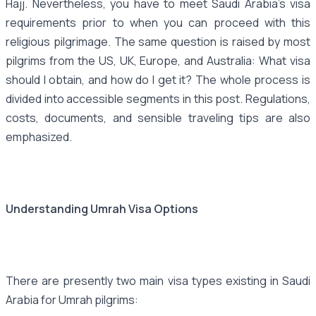
Hajj. Nevertheless, you have to meet Saudi Arabia's visa
requirements prior to when you can proceed with this
religious pilgrimage. The same question is raised by most
pilgrims from the US, UK, Europe, and Australia: What visa
should I obtain, and how do I get it? The whole process is
divided into accessible segments in this post. Regulations,
costs, documents, and sensible traveling tips are also
emphasized.
Understanding Umrah Visa Options
There are presently two main visa types existing in Saudi
Arabia for Umrah pilgrims: