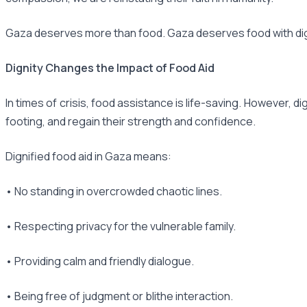
Gaza deserves more than food. Gaza deserves food with dig
Dignity Changes the Impact of Food Aid
In times of crisis, food assistance is life-saving. However, 
footing, and regain their strength and confidence.
Dignified food aid in Gaza means:
• No standing in overcrowded chaotic lines.
• Respecting privacy for the vulnerable family.
• Providing calm and friendly dialogue.
• Being free of judgment or blithe interaction.