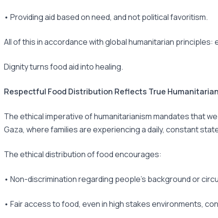
• Providing aid based on need, and not political favoritism.
All of this in accordance with global humanitarian principles:
Dignity turns food aid into healing.
Respectful Food Distribution Reflects True Humanitarian
The ethical imperative of humanitarianism mandates that we p
Gaza, where families are experiencing a daily, constant state
The ethical distribution of food encourages:
• Non-discrimination regarding people’s background or cir
• Fair access to food, even in high stakes environments, c