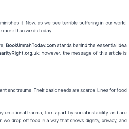
iminishes it. Now, as we see terrible suffering in our world,
ode more than we do today.
ve,
BookUmrahToday.com
stands behind the essential idea
arityRight.org.uk
; however, the message of this article is
ment and trauma. Their basic needs are scarce. Lines for food
motional trauma, torn apart by social instability, and are
 we drop off food in a way that shows dignity, privacy, and