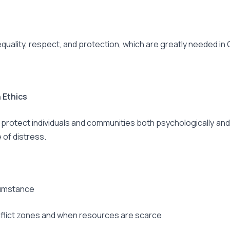
 equality, respect, and protection, which are greatly needed in
 Ethics
rotect individuals and communities both psychologically and p
 of distress.
cumstance
onflict zones and when resources are scarce