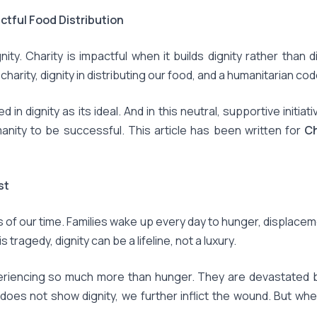
ctful Food Distribution
nity. Charity is impactful when it builds dignity rather than d
harity, dignity in distributing our food, and a humanitarian c
n dignity as its ideal. And in this neutral, supportive initiati
anity to be successful. This article has been written for
Ch
st
s of our time. Families wake up every day to hunger, displace
 tragedy, dignity can be a lifeline, not a luxury.
eriencing so much more than hunger. They are devastated by e
does not show dignity, we further inflict the wound. But when