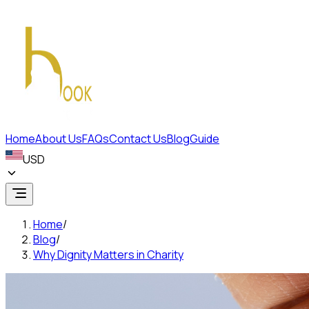
Home
About Us
FAQs
Contact Us
Blog
Guide
USD
Home
/
Blog
/
Why Dignity Matters in Charity