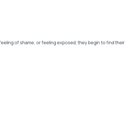
feeling of shame, or feeling exposed, they begin to find their