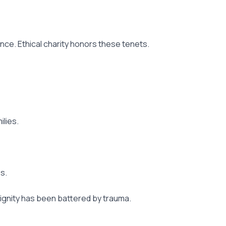
ience. Ethical charity honors these tenets.
lies.
s.
dignity has been battered by trauma.