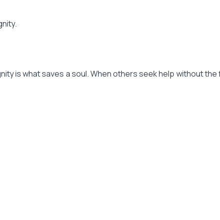
nity.
dignity is what saves a soul. When others seek help without the 