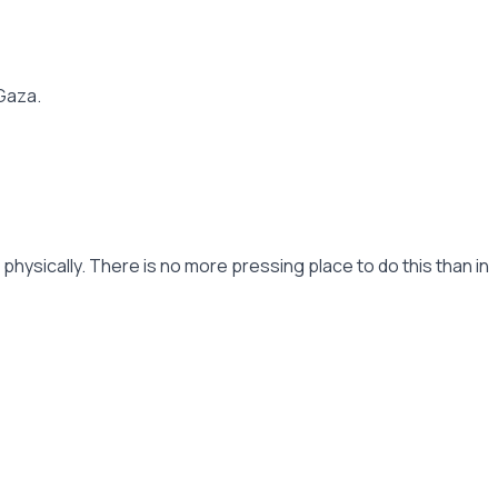
 Gaza.
hysically. There is no more pressing place to do this than in