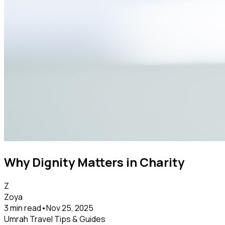
Why Dignity Matters in Charity
Z
Zoya
3 min read
•
Nov 25, 2025
Umrah Travel Tips & Guides