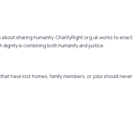
 is about sharing humanity. CharityRight.org.uk works to enact
th dignity is combining both humanity and justice.
s that have lost homes, family members, or jobs should never