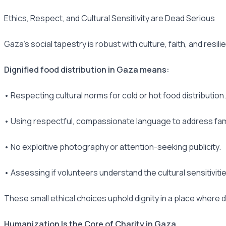
Ethics, Respect, and Cultural Sensitivity are Dead Serious
Gaza's social tapestry is robust with culture, faith, and resil
Dignified food distribution in Gaza means:
• Respecting cultural norms for cold or hot food distribution.
• Using respectful, compassionate language to address fami
• No exploitive photography or attention-seeking publicity.
• Assessing if volunteers understand the cultural sensitivitie
These small ethical choices uphold dignity in a place where 
Humanization Is the Core of Charity in Gaza