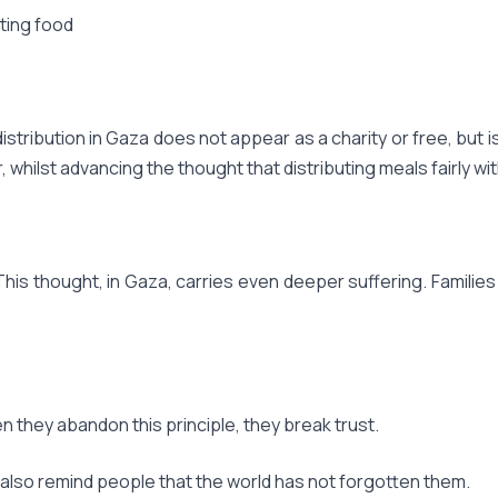
ting food
distribution in Gaza does not appear as a charity or free, but
 whilst advancing the thought that distributing meals fairly wi
This thought, in Gaza, carries even deeper suffering. Familie
en they abandon this principle, they break trust.
 also remind people that the world has not forgotten them.