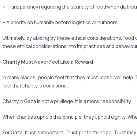
• Transparency regarding the scarcity of food when distribu
• A priority on humanity before logistics or numbers
Ultimately, by abiding by these ethical considerations, food 
these ethical considerations into its practices and behaviour,
Charity Must Never Feel Like a Reward
In many places, people feel that they must "deserve" help. 
feel that charity is conditional.
Charity in Gaza is not a privilege. It is a moral responsibility.
When charities uphold this principle, they uphold dignity. Wh
For Gaza, trust is important. Trust protects hope. Trust may