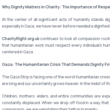
Why Dignity Matters in Charity: The Importance of Respe
At the center of all significant acts of humanity stands dig
especially in Gaza, we have never before needed a dignified c
CharityRight.org.uk
continues to look at compassion rooted i
that humanitarian work must respect every individual’s hum
centered in Gaza.
Gaza: The Humanitarian Crisis That Demands Dignity Fir
The Gaza Strip is facing one of the worst humanitarian crise
are long and our uncertainty grows heavier. In the midst of this
Children, mothers, elders, and entire communities are exp
constantly displaced. When we drop off food in a way that 
compassion, we are reinstating their faith in humanity.