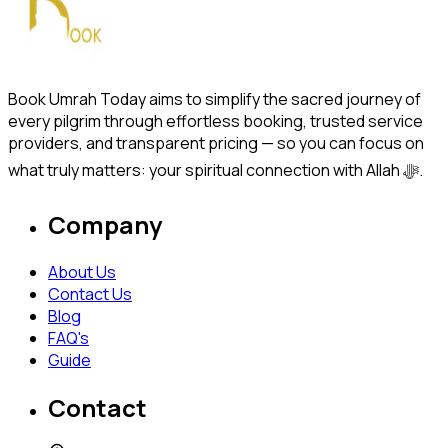
Book Umrah Today aims to simplify the sacred journey of
every pilgrim through effortless booking, trusted service
providers, and transparent pricing — so you can focus on
what truly matters: your spiritual connection with Allah ﷻ.
Company
About Us
Contact Us
Blog
FAQ's
Guide
Contact