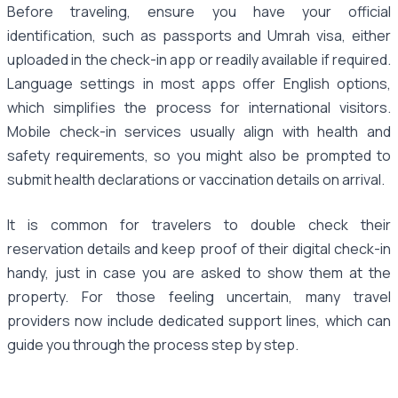
Before traveling, ensure you have your official
identification, such as passports and Umrah visa, either
uploaded in the check-in app or readily available if required.
Language settings in most apps offer English options,
which simplifies the process for international visitors.
Mobile check-in services usually align with health and
safety requirements, so you might also be prompted to
submit health declarations or vaccination details on arrival.
It is common for travelers to double check their
reservation details and keep proof of their digital check-in
handy, just in case you are asked to show them at the
property. For those feeling uncertain, many travel
providers now include dedicated support lines, which can
guide you through the process step by step.