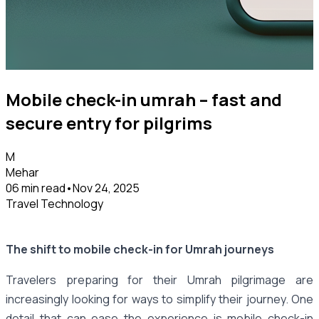
Mobile check-in umrah – fast and
secure entry for pilgrims
M
Mehar
06 min read
•
Nov 24, 2025
Travel Technology
The shift to mobile check-in for Umrah journeys
Travelers preparing for their Umrah pilgrimage are
increasingly looking for ways to simplify their journey. One
detail that can ease the experience is mobile check-in