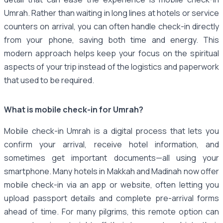
Umrah. Rather than waiting in long lines at hotels or service
counters on arrival, you can often handle check-in directly
from your phone, saving both time and energy. This
modern approach helps keep your focus on the spiritual
aspects of your trip instead of the logistics and paperwork
that used to be required.
What is mobile check-in for Umrah?
Mobile check-in Umrah is a digital process that lets you
confirm your arrival, receive hotel information, and
sometimes get important documents—all using your
smartphone. Many hotels in Makkah and Madinah now offer
mobile check-in via an app or website, often letting you
upload passport details and complete pre-arrival forms
ahead of time. For many pilgrims, this remote option can