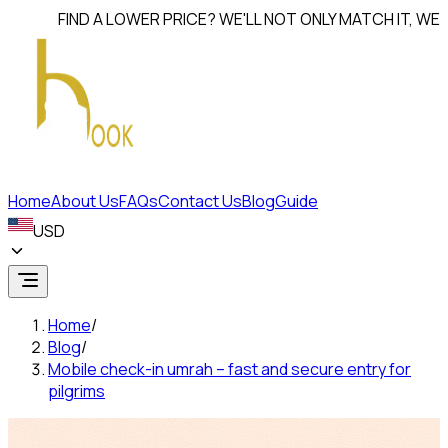
FIND A LOWER PRICE? WE'LL NOT ONLY MATCH IT, WE'LL
BEAT
Home
About Us
FAQs
Contact Us
Blog
Guide
USD
Home
/
Blog
/
Mobile check-in umrah – fast and secure entry for
pilgrims