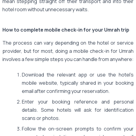
mean stepping straight off their transport and into their
hotel room without unnecessary waits.
How to complete mobile check-in for your Umrah trip
The process can vary depending on the hotel or service
provider, but for most, doing a mobile check-in for Umrah
involves a few simple steps you can handle from anywhere:
Download the relevant app or use the hotel’s
mobile website, typically shared in your booking
email after confirming your reservation.
Enter your booking reference and personal
details. Some hotels will ask for identification
scans or photos.
Follow the on-screen prompts to confirm your