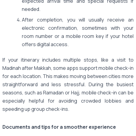
expected arrival time and special requests if
needed.
After completion, you will usually receive an
electronic confirmation, sometimes with your
room number or a mobile room key if your hotel
offers digital access.
If your itinerary includes multiple stops, like a visit to
Madinah after Makkah, some apps support mobile check-in
for each location. This makes moving between cities more
straightforward and less stressful. During the busiest
seasons, such as Ramadan or Hajj, mobile check-in can be
especially helpful for avoiding crowded lobbies and
speeding up group check-ins.
Documents and tips for a smoother experience