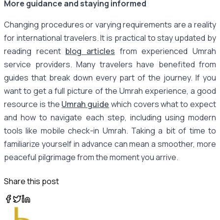
More guidance and staying informed
Changing procedures or varying requirements are a reality
for international travelers. It is practical to stay updated by
reading recent
blog articles
from experienced Umrah
service providers. Many travelers have benefited from
guides that break down every part of the journey. If you
want to get a full picture of the Umrah experience, a good
resource is the
Umrah guide
which covers what to expect
and how to navigate each step, including using modern
tools like mobile check-in Umrah. Taking a bit of time to
familiarize yourself in advance can mean a smoother, more
peaceful pilgrimage from the moment you arrive.
Share this post