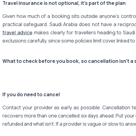
Travel insurance is not optional, it's part of the plan
Given how much of a booking sits outside anyone's control
practical safeguard. Saudi Arabia does not have a recipro
travel advice
makes clearly for travellers heading to Saudi
exclusions carefully, since some policies limit cover linked t
What to check before you book, so cancellation isn't a s
If you do need to cancel
Contact your provider as early as possible. Cancellation 
recovers more than one cancelled six days ahead. Put your c
refunded and what isn't. If a provider is vague or slow to answer