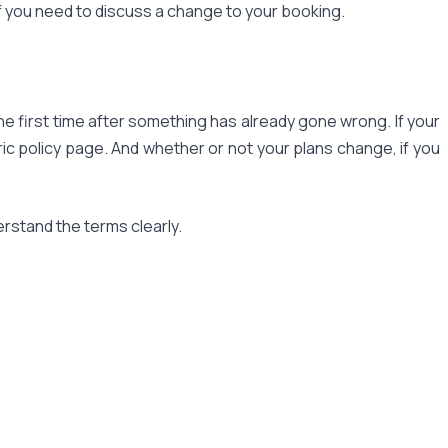
f you need to discuss a change to your booking.
he first time after something has already gone wrong. If your
ic policy page. And whether or not your plans change, if you
erstand the terms clearly.