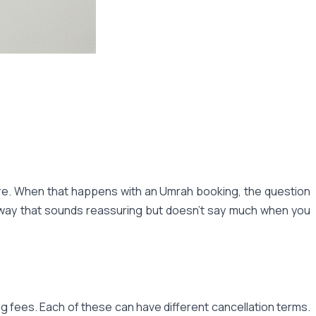
ture. When that happens with an Umrah booking, the question
 a way that sounds reassuring but doesn't say much when you
 fees. Each of these can have different cancellation terms.