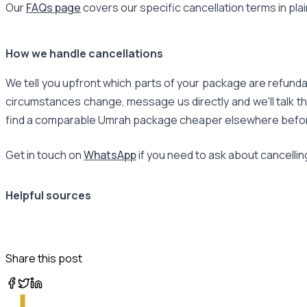
Our
FAQs page
covers our specific cancellation terms in pla
How we handle cancellations
We tell you upfront which parts of your package are refundab
circumstances change, message us directly and we'll talk th
find a comparable Umrah package cheaper elsewhere before y
Get in touch on
WhatsApp
if you need to ask about cancellin
Helpful sources
Share this post