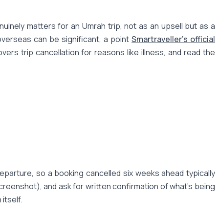
inely matters for an Umrah trip, not as an upsell but as a
overseas can be significant, a point
Smartraveller's official
ers trip cancellation for reasons like illness, and read the
eparture, so a booking cancelled six weeks ahead typically
creenshot), and ask for written confirmation of what's being
itself.