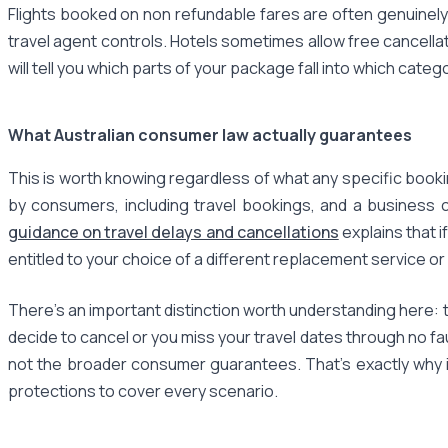
Flights booked on non refundable fares are often genuinely
travel agent controls. Hotels sometimes allow free cancella
will tell you which parts of your package fall into which categ
What Australian consumer law actually guarantees
This is worth knowing regardless of what any specific book
by consumers, including travel bookings, and a business c
guidance on travel delays and cancellations
explains that i
entitled to your choice of a different replacement service or
There's an important distinction worth understanding here: t
decide to cancel or you miss your travel dates through no f
not the broader consumer guarantees. That's exactly why i
protections to cover every scenario.