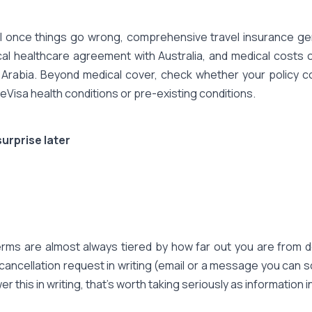
 once things go wrong, comprehensive travel insurance genu
cal healthcare agreement with Australia, and medical costs 
 Arabia. Beyond medical cover, check whether your policy cov
o eVisa health conditions or pre-existing conditions.
urprise later
terms are almost always tiered by how far out you are from d
ancellation request in writing (email or a message you can s
 this in writing, that's worth taking seriously as information in 