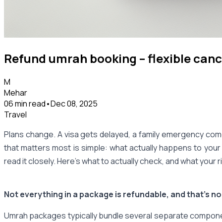
Refund umrah booking – flexible canc
M
Mehar
06 min read
•
Dec 08, 2025
Travel
Plans change. A visa gets delayed, a family emergency come
that matters most is simple: what actually happens to your
read it closely. Here's what to actually check, and what your 
Not everything in a package is refundable, and that's n
Umrah packages typically bundle several separate component