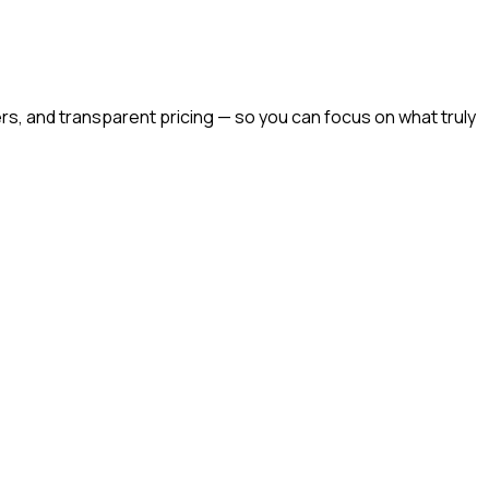
rs, and transparent pricing — so you can focus on what truly