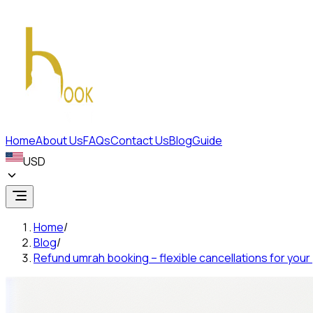
Home
About Us
FAQs
Contact Us
Blog
Guide
USD
Home
/
Blog
/
Refund umrah booking – flexible cancellations for your