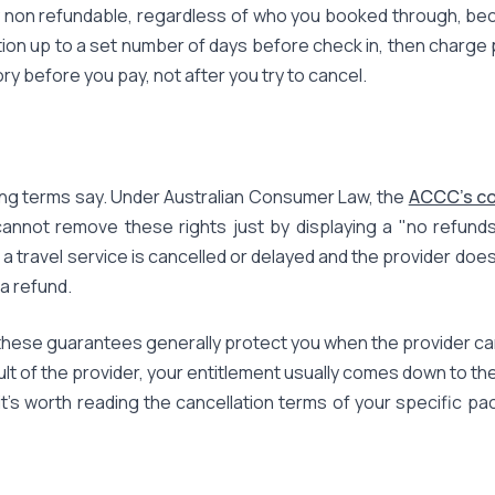
 non refundable, regardless of who you booked through, becau
tion up to a set number of days before check in, then charge
ory before you pay, not after you try to cancel.
ing terms say. Under Australian Consumer Law, the
ACCC's c
annot remove these rights just by displaying a "no refunds" 
f a travel service is cancelled or delayed and the provider do
 a refund.
hese guarantees generally protect you when the provider cancel
ault of the provider, your entitlement usually comes down to t
t's worth reading the cancellation terms of your specific pa