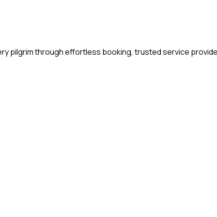
y pilgrim through effortless booking, trusted service provide