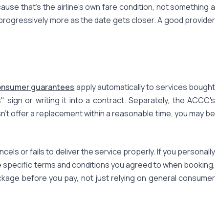
se that's the airline's own fare condition, not something a
 progressively more as the date gets closer. A good provider
onsumer guarantees
apply automatically to services bought
sign or writing it into a contract. Separately, the ACCC's
esn't offer a replacement within a reasonable time, you may be
s or fails to deliver the service properly. If you personally
he specific terms and conditions you agreed to when booking,
ckage before you pay, not just relying on general consumer