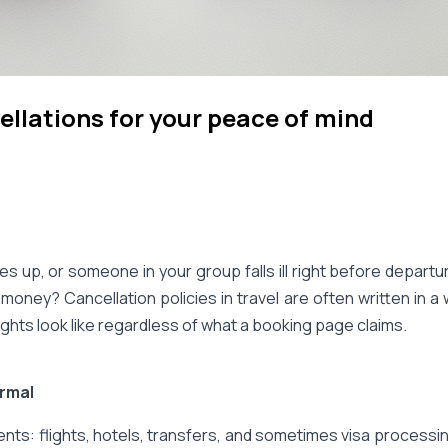
ellations for your peace of mind
s up, or someone in your group falls ill right before depar
 money? Cancellation policies in travel are often written in
rights look like regardless of what a booking page claims.
ormal
s: flights, hotels, transfers, and sometimes visa processing