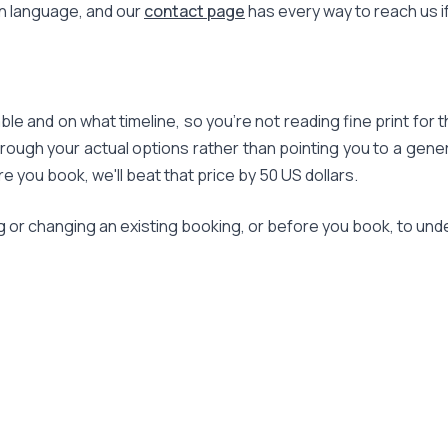
in language, and our
contact page
has every way to reach us i
le and on what timeline, so you're not reading fine print for t
rough your actual options rather than pointing you to a gener
ou book, we'll beat that price by 50 US dollars.
g or changing an existing booking, or before you book, to und