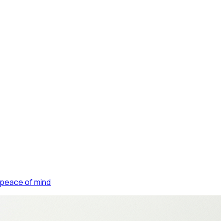
FIN
 peace of mind