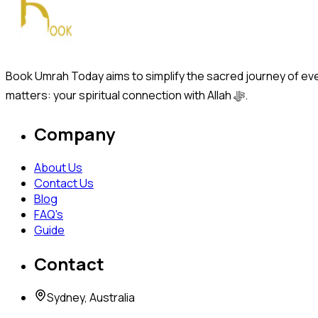
Book Umrah Today aims to simplify the sacred journey of ever
matters: your spiritual connection with Allah ﷻ.
Company
About Us
Contact Us
Blog
FAQ's
Guide
Contact
Sydney, Australia