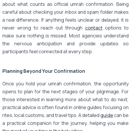
about what counts as official umrah confirmation. Being
careful about checking your inbox and spam folder makes
a real difference. If anything feels unclear or delayed, it is
never wrong to reach out through
contact
options to
make sure nothing is missed. Most agencies understand
the nervous anticipation and provide updates so
participants feel connected at every step.
Planning Beyond Your Confirmation
Once you hold your umrah confirmation, the opportunity
opens to plan for the next stages of your pilgrimage. For
those interested in learning more about what to do next,
practical advice is often found in online guides focusing on
rites, local customs, and travel tips. A detailed
guide
can be
a practical companion for the journey, helping you make
the most of your time in the holy cities.