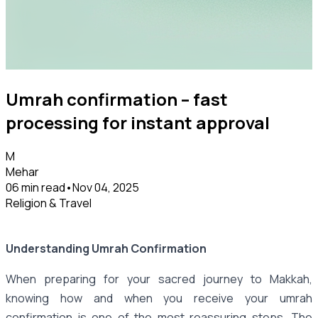
Umrah confirmation – fast
processing for instant approval
M
Mehar
06 min read
•
Nov 04, 2025
Religion & Travel
Understanding Umrah Confirmation
When preparing for your sacred journey to Makkah,
knowing how and when you receive your umrah
confirmation is one of the most reassuring steps. The