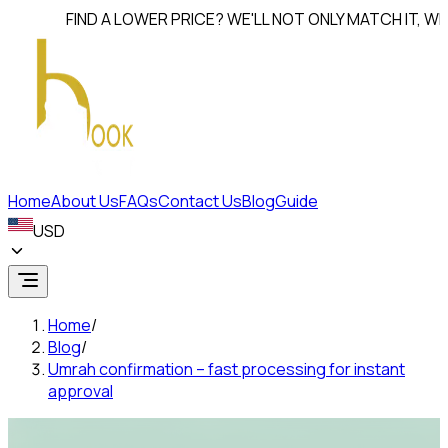
FIND A LOWER PRICE? WE'LL NOT ONLY MATCH IT, WE'LL
B
Home
About Us
FAQs
Contact Us
Blog
Guide
USD
Home
/
Blog
/
Umrah confirmation – fast processing for instant
approval