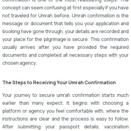
concept can seem confusing at first especially if you have
not traveled for Umrah before. Umrah confirmation is the
message or document that tells you your application and
booking have gone through, your details are recorded and
your place for the pilgrimage is secure. This confirmation
usually arrives after you have provided the required
documents and completed all necessary steps with your
chosen agency.
The Steps to Receiving Your Umrah Confirmation
Your journey to secure umrah confirmation starts much
earlier than many expect. It begins with choosing a
platform or agency you feel comfortable with, where the
instructions are clear and the process is easy to follow.
After submitting your passport details, vaccination