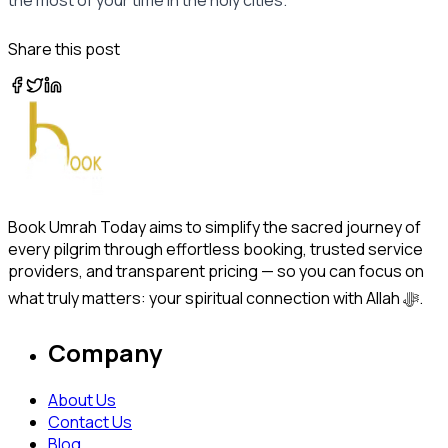
Share this post
Book Umrah Today aims to simplify the sacred journey of
every pilgrim through effortless booking, trusted service
providers, and transparent pricing — so you can focus on
what truly matters: your spiritual connection with Allah ﷻ.
Company
About Us
Contact Us
Blog