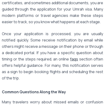
certificates, and sometimes additional documents, you are
guided through the application for your Umrah visa. Many
modern platforms or travel agencies make these steps
easier to track, so you know what happens at each stage.
Once your application is processed, you are usually
notified quickly. Some receive notification by email while
others might receive a message on their phone or through
a dedicated portal. If you have a specific question about
timing or the steps required, an online
faqs
section often
offers helpful guidance. For many, this notification serves
as a sign to begin booking flights and scheduling the rest
of the trip.
Common Questions Along the Way
Many travelers worry about missed emails or confusion