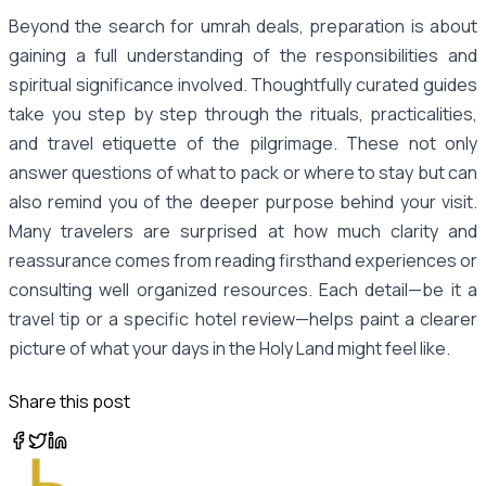
Beyond the search for umrah deals, preparation is about
gaining a full understanding of the responsibilities and
spiritual significance involved. Thoughtfully curated guides
take you step by step through the rituals, practicalities,
and travel etiquette of the pilgrimage. These not only
answer questions of what to pack or where to stay but can
also remind you of the deeper purpose behind your visit.
Many travelers are surprised at how much clarity and
reassurance comes from reading firsthand experiences or
consulting well organized resources. Each detail—be it a
travel tip or a specific hotel review—helps paint a clearer
picture of what your days in the Holy Land might feel like.
Share this post