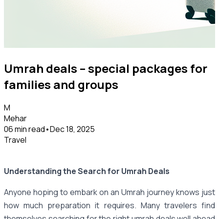
Umrah deals – special packages for
families and groups
M
Mehar
06 min read
•
Dec 18, 2025
Travel
Understanding the Search for Umrah Deals
Anyone hoping to embark on an Umrah journey knows just
how much preparation it requires. Many travelers find
themselves searching for the right umrah deals well ahead