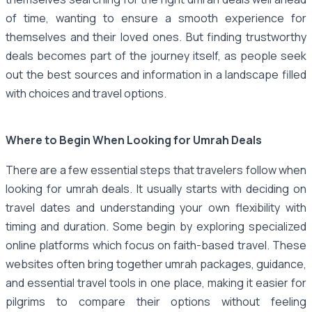
of time, wanting to ensure a smooth experience for
themselves and their loved ones. But finding trustworthy
deals becomes part of the journey itself, as people seek
out the best sources and information in a landscape filled
with choices and travel options.
Where to Begin When Looking for Umrah Deals
There are a few essential steps that travelers follow when
looking for umrah deals. It usually starts with deciding on
travel dates and understanding your own flexibility with
timing and duration. Some begin by exploring specialized
online platforms which focus on faith-based travel. These
websites often bring together umrah packages, guidance,
and essential travel tools in one place, making it easier for
pilgrims to compare their options without feeling