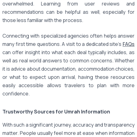
overwhelmed. Learning from user reviews and
recommendations can be helpful as well, especially for
those less familiar with the process.
Connecting with specialized agencies often helps answer
many first time questions. A visit to a dedicated site’s
FAQs
can offer insight into what each deal typically includes, as
well as real world answers to common concerns. Whether
it is advice about documentation, accommodation choices,
or what to expect upon arrival, having these resources
easily accessible allows travelers to plan with more
confidence.
Trustworthy Sources for Umrah Information
With such a significant journey, accuracy and transparency
matter. People usually feel more at ease when information