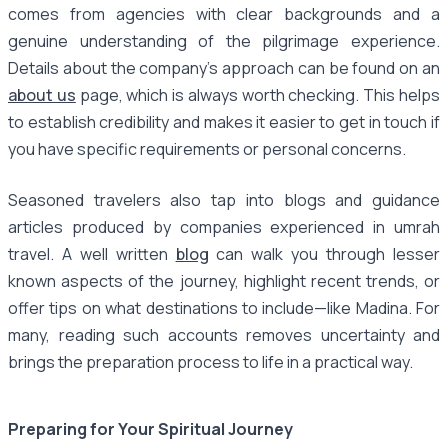
comes from agencies with clear backgrounds and a
genuine understanding of the pilgrimage experience.
Details about the company’s approach can be found on an
about us
page, which is always worth checking. This helps
to establish credibility and makes it easier to get in touch if
you have specific requirements or personal concerns.
Seasoned travelers also tap into blogs and guidance
articles produced by companies experienced in umrah
travel. A well written
blog
can walk you through lesser
known aspects of the journey, highlight recent trends, or
offer tips on what destinations to include—like Madina. For
many, reading such accounts removes uncertainty and
brings the preparation process to life in a practical way.
Preparing for Your Spiritual Journey