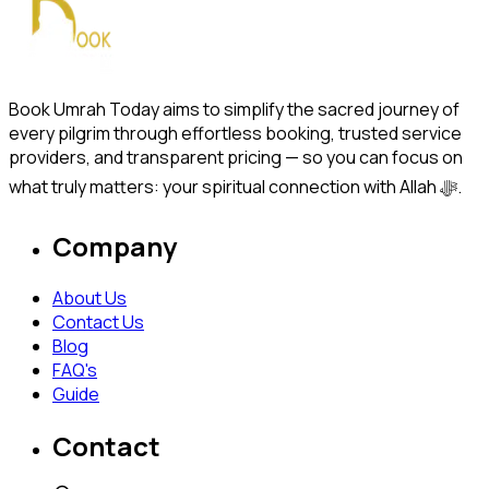
Book Umrah Today aims to simplify the sacred journey of
every pilgrim through effortless booking, trusted service
providers, and transparent pricing — so you can focus on
what truly matters: your spiritual connection with Allah ﷻ.
Company
About Us
Contact Us
Blog
FAQ's
Guide
Contact