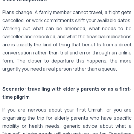
Plans change. A family member cannot travel, a flight gets
cancelled, or work commitments shift your available dates.
Working out what can be amended, what needs to be
cancelled and rebooked, and what the financial implications
are is exactly the kind of thing that benefits from a direct
conversation rather than trial and error through an online
form. The closer to departure this happens, the more
urgently you need a real person rather than a queue.
Scenario: travelling with elderly parents or as a first-
time pilgrim
If you are nervous about your first Umrah, or you are
organising the trip for elderly parents who have specific
mobility or health needs, generic advice about what a
"typical" pilgrim needs will only get you so far. Questions