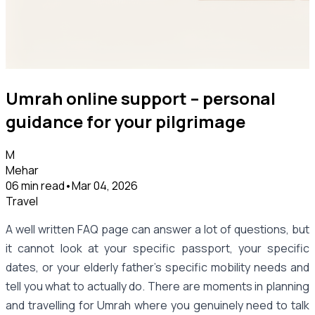
Umrah online support – personal
guidance for your pilgrimage
M
Mehar
06 min read
•
Mar 04, 2026
Travel
A well written FAQ page can answer a lot of questions, but
it cannot look at your specific passport, your specific
dates, or your elderly father's specific mobility needs and
tell you what to actually do. There are moments in planning
and travelling for Umrah where you genuinely need to talk