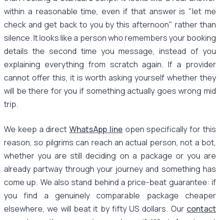
within a reasonable time, even if that answer is "let me
check and get back to you by this afternoon" rather than
silence. It looks like a person who remembers your booking
details the second time you message, instead of you
explaining everything from scratch again. If a provider
cannot offer this, it is worth asking yourself whether they
will be there for you if something actually goes wrong mid
trip.
We keep a direct
WhatsApp line
open specifically for this
reason, so pilgrims can reach an actual person, not a bot,
whether you are still deciding on a package or you are
already partway through your journey and something has
come up. We also stand behind a price-beat guarantee: if
you find a genuinely comparable package cheaper
elsewhere, we will beat it by fifty US dollars. Our
contact