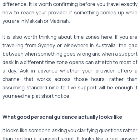
difference. It is worth confirming before you travel exactly
how to reach your provider if something comes up while
you are in Makkah or Madinah.
It is also worth thinking about time zones here. If you are
travelling from Sydney or elsewhere in Australia, the gap
between when something goes wrong and when a support
desk in a different time zone opens can stretch to most of
a day. Ask in advance whether your provider offers a
channel that works across those hours, rather than
assuming standard nine to five support will be enough if
you need help at short notice.
What good personal guidance actually looks like
It looks like someone asking you clarifying questions rather
than reciting a standard script. It looks like a real answer