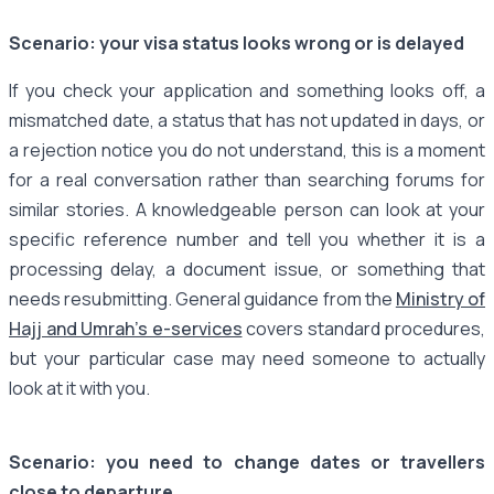
Scenario: your visa status looks wrong or is delayed
If you check your application and something looks off, a
mismatched date, a status that has not updated in days, or
a rejection notice you do not understand, this is a moment
for a real conversation rather than searching forums for
similar stories. A knowledgeable person can look at your
specific reference number and tell you whether it is a
processing delay, a document issue, or something that
needs resubmitting. General guidance from the
Ministry of
Hajj and Umrah's e-services
covers standard procedures,
but your particular case may need someone to actually
look at it with you.
Scenario: you need to change dates or travellers
close to departure