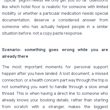
like which hotel floor is realistic for someone with limited
mobility, or whether a particular medication needs special
documentation, deserve a considered answer from
someone who has actually helped people in a similar
situation before, not a copy paste response.
Scenario: something goes wrong while you are
already there
The most important moments for personal support
happen after you have landed. A lost document, a missed
connection, or a health concern part way through the trip is
not something you want to handle through a slow email
thread. This is when having a direct line to someone who
already knows your booking details, rather than starting
from scratch with a stranger, makes the biggest