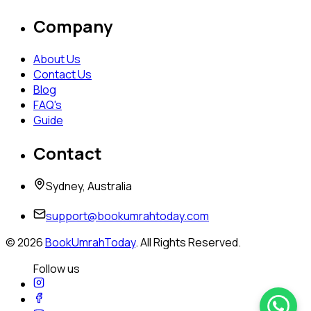
Company
About Us
Contact Us
Blog
FAQ's
Guide
Contact
Sydney, Australia
support@bookumrahtoday.com
©
2026
BookUmrahToday
. All Rights Reserved.
Follow us