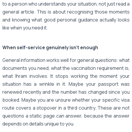
to a person who understands your situation, not just read a
general article. This is about recognising those moments
and knowing what good personal guidance actually looks
like when you need it.
When self-service genuinely isn't enough
General information works well for general questions: what
documents you need, what the vaccination requirement is,
what Ihram involves. It stops working the moment your
situation has a wrinkle in it. Maybe your passport was
renewed recently and the number has changed since you
booked. Maybe you are unsure whether your specific visa
route covers a stopover in a third country. These are not
questions a static page can answer, because the answer
depends on details unique to you.