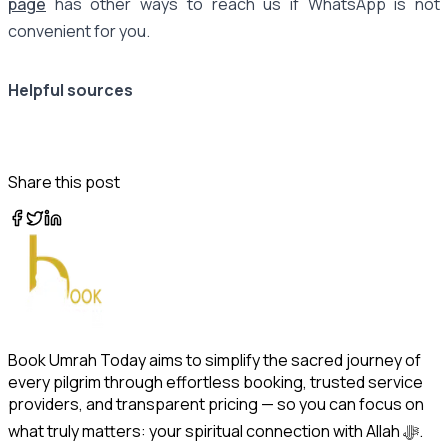
page
has other ways to reach us if WhatsApp is not
convenient for you.
Helpful sources
Share this post
Book Umrah Today aims to simplify the sacred journey of
every pilgrim through effortless booking, trusted service
providers, and transparent pricing — so you can focus on
what truly matters: your spiritual connection with Allah ﷻ.