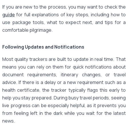
If you are new to the process, you may want to check the
guide
for full explanations of key steps, including how to
use package tools, what to expect next, and tips for a
comfortable pilgrimage.
Following Updates and Notifications
Most quality trackers are built to update in real time. That
means you can rely on them for quick notifications about
document requirements, itinerary changes, or travel
advice. If there is a delay or a new requirement such as a
health certificate, the tracker typically flags this early to
help you stay prepared. During busy travel periods, seeing
live progress can be especially helpful, as it prevents you
from feeling left in the dark while you wait for the latest
news.