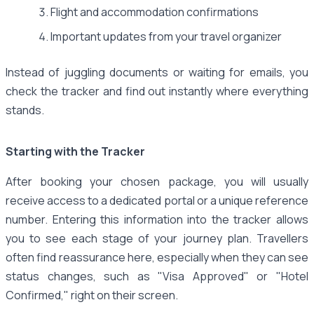
Flight and accommodation confirmations
Important updates from your travel organizer
Instead of juggling documents or waiting for emails, you
check the tracker and find out instantly where everything
stands.
Starting with the Tracker
After booking your chosen package, you will usually
receive access to a dedicated portal or a unique reference
number. Entering this information into the tracker allows
you to see each stage of your journey plan. Travellers
often find reassurance here, especially when they can see
status changes, such as "Visa Approved" or "Hotel
Confirmed," right on their screen.