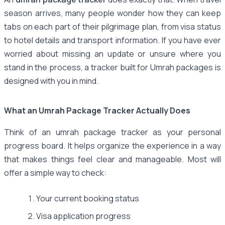
season arrives, many people wonder how they can keep
tabs on each part of their pilgrimage plan, from visa status
to hotel details and transport information. If you have ever
worried about missing an update or unsure where you
stand in the process, a tracker built for Umrah packages is
designed with you in mind.
What an Umrah Package Tracker Actually Does
Think of an umrah package tracker as your personal
progress board. It helps organize the experience in a way
that makes things feel clear and manageable. Most will
offer a simple way to check:
Your current booking status
Visa application progress