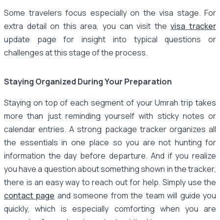
Some travelers focus especially on the visa stage. For
extra detail on this area, you can visit the
visa tracker
update page for insight into typical questions or
challenges at this stage of the process.
Staying Organized During Your Preparation
Staying on top of each segment of your Umrah trip takes
more than just reminding yourself with sticky notes or
calendar entries. A strong package tracker organizes all
the essentials in one place so you are not hunting for
information the day before departure. And if you realize
you have a question about something shown in the tracker,
there is an easy way to reach out for help. Simply use the
contact page
and someone from the team will guide you
quickly, which is especially comforting when you are