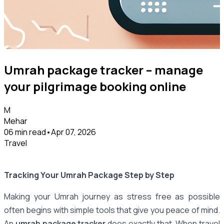
Umrah package tracker – manage
your pilgrimage booking online
M
Mehar
06 min read
•
Apr 07, 2026
Travel
Tracking Your Umrah Package Step by Step
Making your Umrah journey as stress free as possible
often begins with simple tools that give you peace of mind.
An
umrah package tracker
does exactly that. When travel