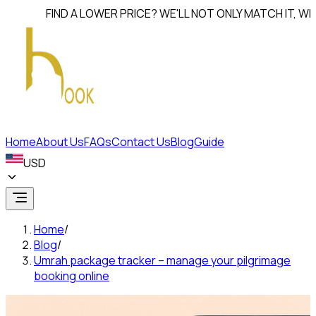
FIND A LOWER PRICE? WE'LL NOT ONLY MATCH IT, WE'LL
BEA
Home
About Us
FAQs
Contact Us
Blog
Guide
USD
Home
/
Blog
/
Umrah package tracker – manage your pilgrimage
booking online