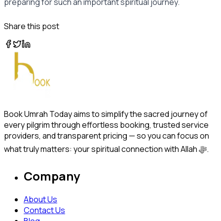
preparing for such an important spiritual journey.
Share this post
Book Umrah Today aims to simplify the sacred journey of
every pilgrim through effortless booking, trusted service
providers, and transparent pricing — so you can focus on
what truly matters: your spiritual connection with Allah ﷻ.
Company
About Us
Contact Us
Blog