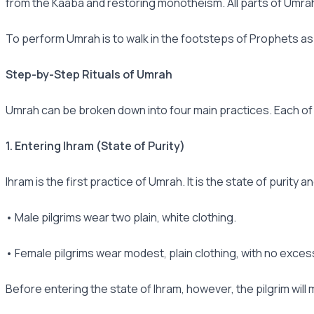
from the Kaaba and restoring monotheism. All parts of Umrah Ta
To perform Umrah is to walk in the footsteps of Prophets as
Step-by-Step Rituals of Umrah
Umrah can be broken down into four main practices. Each of t
1. Entering Ihram (State of Purity)
Ihram is the first practice of Umrah. It is the state of purity 
• Male pilgrims wear two plain, white clothing.
• Female pilgrims wear modest, plain clothing, with no exce
Before entering the state of Ihram, however, the pilgrim will 