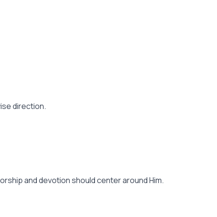
se direction.
of worship and devotion should center around Him.