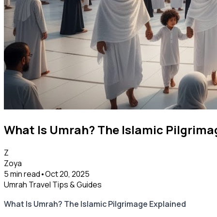
What Is Umrah? The Islamic Pilgrima
Z
Zoya
5 min read
•
Oct 20, 2025
Umrah Travel Tips & Guides
What Is Umrah? The Islamic Pilgrimage Explained