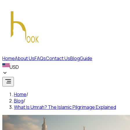
Home
About Us
FAQs
Contact Us
Blog
Guide
USD
Home
/
Blog
/
What Is Umrah? The Islamic Pilgrimage Explained