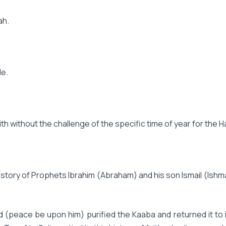
ah.
le.
ith without the challenge of the specific time of year for the Ha
 story of Prophets Ibrahim (Abraham) and his son Ismail (Ish
eace be upon him) purified the Kaaba and returned it to its