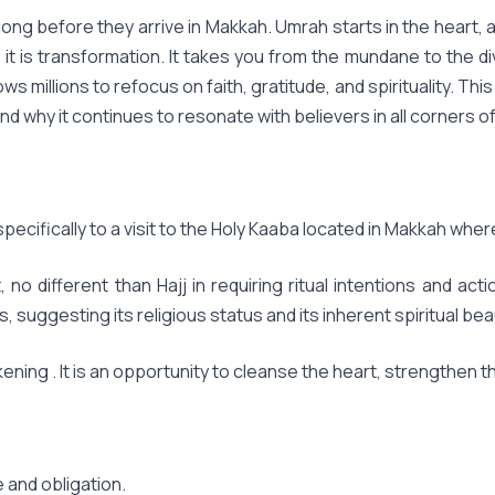
ng before they arrive in Makkah. Umrah starts in the heart, a q
; it is transformation. It takes you from the mundane to the div
llows millions to refocus on faith, gratitude, and spirituality.
nd why it continues to resonate with believers in all corners of
s specifically to a visit to the Holy Kaaba located in Makkah wher
o different than Hajj in requiring ritual intentions and act
ggesting its religious status and its inherent spiritual beau
ning . It is an opportunity to cleanse the heart, strengthen th
e and obligation.