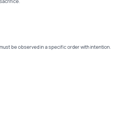
sacrifice.
must be observed in a specific order with intention.