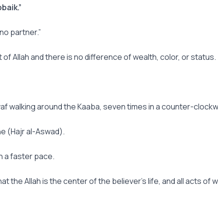
baik.”
 no partner.”
 of Allah and there is no difference of wealth, color, or status.
waf walking around the Kaaba, seven times in a counter-clockwi
one (Hajr al-Aswad).
h a faster pace.
hat the Allah is the center of the believer’s life, and all acts 