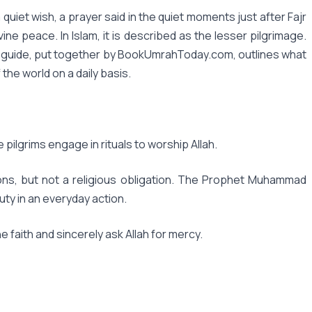
uiet wish, a prayer said in the quiet moments just after Fajr
ine peace. In Islam, it is described as the lesser pilgrimage.
 This guide, put together by BookUmrahToday.com, outlines what
 the world on a daily basis.
e pilgrims engage in rituals to worship Allah.
ions, but not a religious obligation. The Prophet Muhammad
ty in an everyday action.
e faith and sincerely ask Allah for mercy.