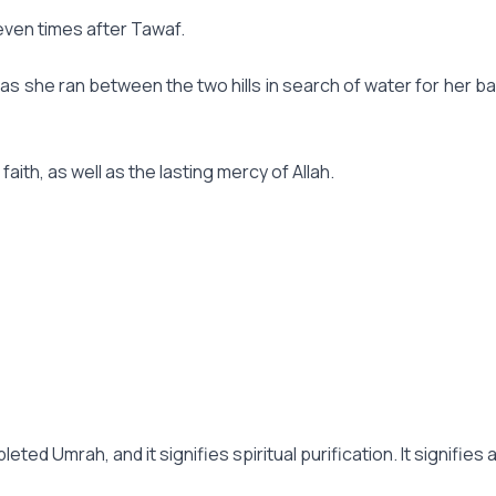
seven times after Tawaf.
 she ran between the two hills in search of water for her baby
ith, as well as the lasting mercy of Allah.
leted Umrah, and it signifies spiritual purification. It signifie