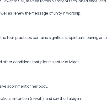
waf to Sa'i, are tied to this history of faith, obedience, and 
 well as renew the message of unity in worship.
he four practices contains significant, spiritual meaning and 
and other conditions that pilgrims enter at Miqat.
ssive adornment of her body.
make an intention (niyyah), and say the Talbiyah: