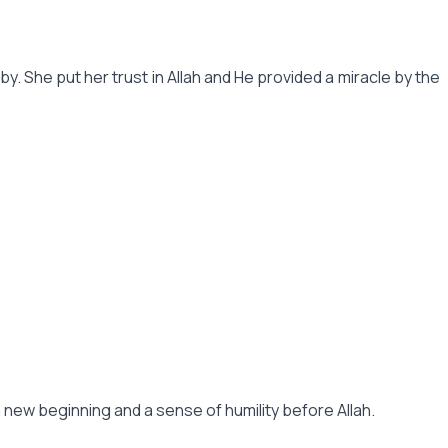
. She put her trust in Allah and He provided a miracle by the
s a new beginning and a sense of humility before Allah.