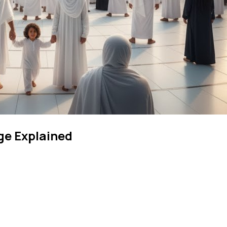
ge Explained