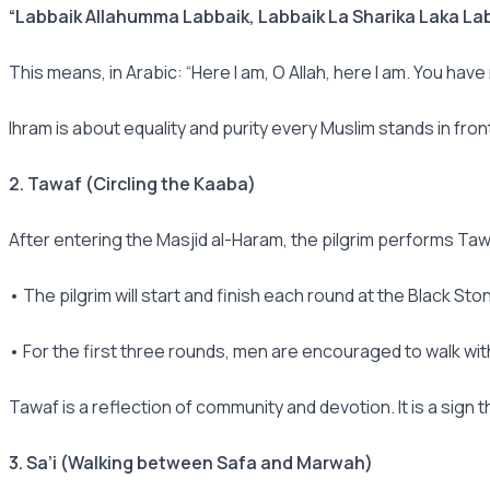
“Labbaik Allahumma Labbaik, Labbaik La Sharika Laka Lab
This means, in Arabic: “Here I am, O Allah, here I am. You have
Ihram is about equality and purity every Muslim stands in front
2. Tawaf (Circling the Kaaba)
After entering the Masjid al-Haram, the pilgrim performs Ta
• The pilgrim will start and finish each round at the Black St
• For the first three rounds, men are encouraged to walk wit
Tawaf is a reflection of community and devotion. It is a sign t
3. Sa’i (Walking between Safa and Marwah)