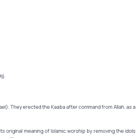
jj.
mael). They erected the Kaaba after command from Allah, as a
 original meaning of Islamic worship by removing the idols