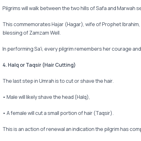
Pilgrims will walk between the two hills of Safa and Marwah 
This commemorates Hajar (Hagar), wife of Prophet Ibrahim, as
blessing of Zamzam Well.
In performing Sa'i, every pilgrim remembers her courage and fa
4. Halq or Taqsir (Hair Cutting)
The last step in Umrah is to cut or shave the hair.
• Male will likely shave the head (Halq),
• A female will cut a small portion of hair (Taqsir).
This is an action of renewal an indication the pilgrim has comp