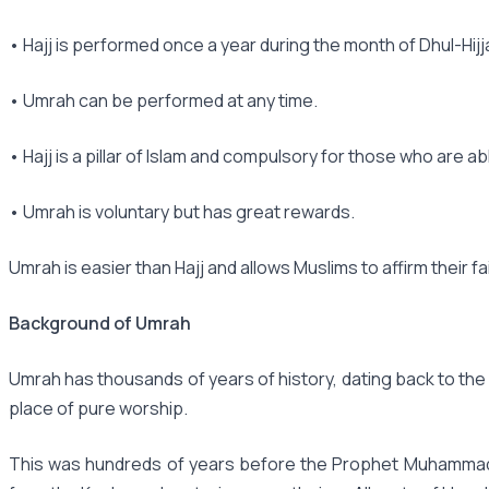
• Hajj is performed once a year during the month of Dhul-Hijj
• Umrah can be performed at any time.
• Hajj is a pillar of Islam and compulsory for those who are ab
• Umrah is voluntary but has great rewards.
Umrah is easier than Hajj and allows Muslims to affirm their fa
Background of Umrah
Umrah has thousands of years of history, dating back to the
place of pure worship.
This was hundreds of years before the Prophet Muhammad (p