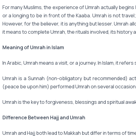
For many Muslims, the experience of Umrah actually begins lo
or a longing to be in front of the Kaaba. Umrah is not travel
However, for the believer, it is anything but lesser. Umrah a
it means to complete Umrah, the rituals involved, its history a
Meaning of Umrah in Islam
In Arabic, Umrah means a visit, or a journey. In Islam, it refer
Umrah is a Sunnah (non-obligatory but recommended) act, n
(peace be upon him) performed Umrah on several occasions, su
Umrah is the key to forgiveness, blessings and spiritual awake
Difference Between Hajj and Umrah
Umrah and Hajj both lead to Makkah but differ in terms of tim